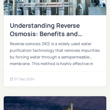
Understanding Reverse
Osmosis: Benefits and
Applications
Reverse osmosis (RO) is a widely used water
purification technology that removes impurities
by forcing water through a semipermeable
membrane. This method is highly effective in
providing clean, safe water for a variety of
applications across industries and households.
07 Sep 2024