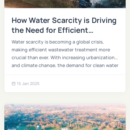
How Water Scarcity is Driving
the Need for Efficient
Treatment Solutions
Water scarcity is becoming a global crisis,
making efficient wastewater treatment more
crucial than ever. With increasing urbanization
and climate change, the demand for clean water
outpaces supply, and treating wastewater
offers a sustainable solution.
15 Jan 2025