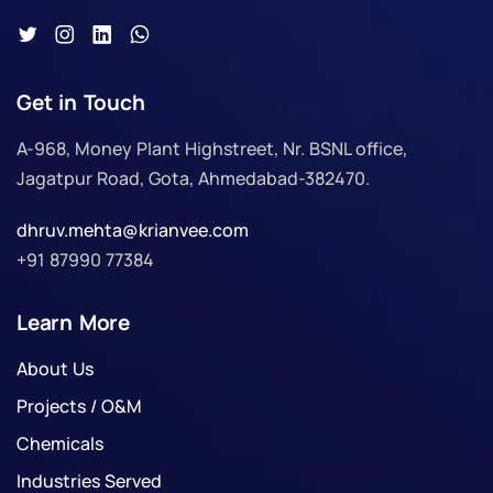
Get in Touch
A-968, Money Plant Highstreet, Nr. BSNL office,
Jagatpur Road, Gota, Ahmedabad-382470.
dhruv.mehta@krianvee.com
+91 87990 77384
Learn More
About Us
Projects / O&M
Chemicals
Industries Served