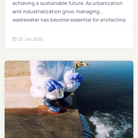
achieving a sustainable future. As urbanization
and industrialization grow, managing
wastewater has become essential for protecting
public health, conserving resources, and
addressing environmental challenges.
20 Jan 2025