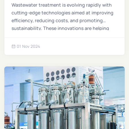
Technology
Wastewater treatment is evolving rapidly with
cutting-edge technologies aimed at improving
efficiency, reducing costs, and promoting
sustainability. These innovations are helping
industries and communities better manage
water resources while addressing environmental
01 Nov 2024
challenges.