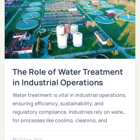
The Role of Water Treatment
in Industrial Operations
Water treatment is vital in industrial operations,
ensuring efficiency, sustainability, and
regulatory compliance. Industries rely on water
for processes like cooling, cleaning, and
manufacturing, making proper treatment
essential to minimize waste and environmental
12 Dec 2024