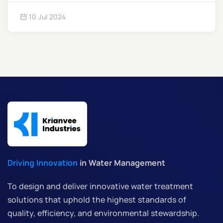
regulations and water scarcity intensifies, ZLD
10 Jul 2024
systems are emerging as a crucial solution for
sustainable operations.
Driving Innovation
in Water Management
To design and deliver innovative water treatment
solutions that uphold the highest standards of
quality, efficiency, and environmental stewardship.