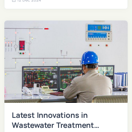
impact.
Latest Innovations in
Wastewater Treatment