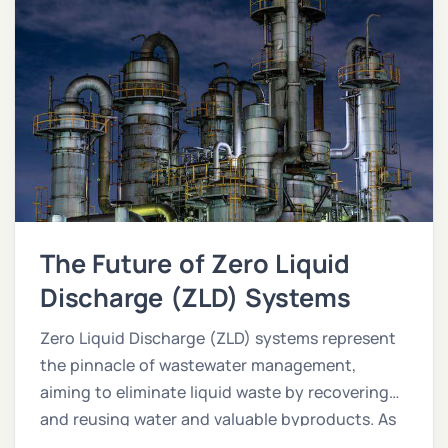
The Future of Zero Liquid
Discharge (ZLD) Systems
Zero Liquid Discharge (ZLD) systems represent
the pinnacle of wastewater management,
aiming to eliminate liquid waste by recovering
and reusing water and valuable byproducts. As
industries face stricter environmental