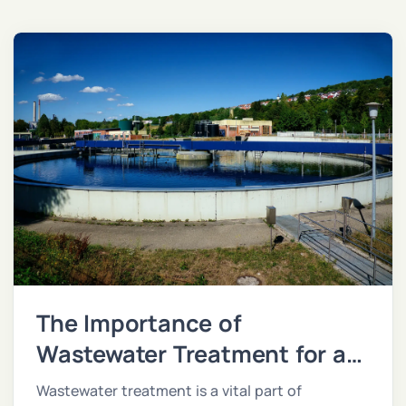
The Importance of
Wastewater Treatment for a
Sustainable Future
Wastewater treatment is a vital part of