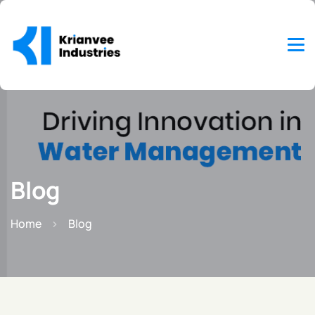
Blog
Home
Blog