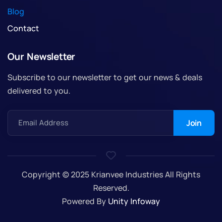
Blog
Contact
Our Newsletter
Subscribe to our newsletter to get our news & deals
delivered to you.
Email Address
Copyright © 2025 Krianvee Industries All Rights
Reserved.
Powered By
Unity Infoway