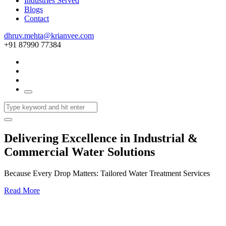
Industries Served
Blogs
Contact
dhruv.mehta@krianvee.com
+91 87990 77384
Delivering Excellence in Industrial &
Commercial Water Solutions
Because Every Drop Matters: Tailored Water Treatment Services
Read More