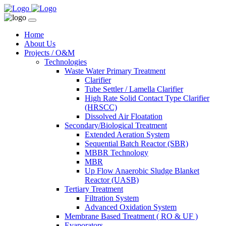
Home
About Us
Projects / O&M
Technologies
Waste Water Primary Treatment
Clarifier
Tube Settler / Lamella Clarifier
High Rate Solid Contact Type Clarifier
(HRSCC)
Dissolved Air Floatation
Secondary/Biological Treatment
Extended Aeration System
Sequential Batch Reactor (SBR)
MBBR Technology
MBR
Up Flow Anaerobic Sludge Blanket
Reactor (UASB)
Tertiary Treatment
Filtration System
Advanced Oxidation System
Membrane Based Treatment ( RO & UF )
Evaporators