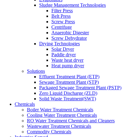
Sludge Management Technologies
Filter Press
Belt Press
Screw Press
Centrifuge
Anaerobic Digester
Screw Dehydrator
Drying Technologies
Solar Dryer
Paddle dryer
Waste heat dryer
Heat pump dryer
Solutions
Effluent Treatment Plant (ETP)
Sewage Treatment Plant (STP)
Packaged Sewage Treatment Plant (PSTP)
Zero Liquid Discharge (ZLD)
Solid Waste Treatment(SWT)
Chemicals
Boiler Water Treatment Chemicals
Cooling Water Treatment Chemicals
RO Water Treatment Chemicals and Cleaners
Wastewater Treatment Chemicals
Commodity Chemicals