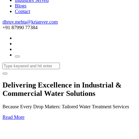
Industries Served
Blogs
Contact
dhruv.mehta@krianvee.com
+91 87990 77384
Delivering Excellence in Industrial &
Commercial Water Solutions
Because Every Drop Matters: Tailored Water Treatment Services
Read More