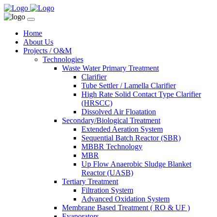
Home
About Us
Projects / O&M
Technologies
Waste Water Primary Treatment
Clarifier
Tube Settler / Lamella Clarifier
High Rate Solid Contact Type Clarifier
(HRSCC)
Dissolved Air Floatation
Secondary/Biological Treatment
Extended Aeration System
Sequential Batch Reactor (SBR)
MBBR Technology
MBR
Up Flow Anaerobic Sludge Blanket
Reactor (UASB)
Tertiary Treatment
Filtration System
Advanced Oxidation System
Membrane Based Treatment ( RO & UF )
Evaporators