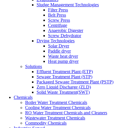
Sludge Management Technologies
Filter Press
Belt Press
Screw Press
Centrifuge
Anaerobic Digester
Screw Dehydrator
Drying Technologies
Solar Dryer
Paddle dryer
Waste heat dryer
Heat pump dryer
Solutions
Effluent Treatment Plant (ETP)
Sewage Treatment Plant (STP)
Packaged Sewage Treatment Plant (PSTP)
Zero Liquid Discharge (ZLD)
Solid Waste Treatment(SWT)
Chemicals
Boiler Water Treatment Chemicals
Cooling Water Treatment Chemicals
RO Water Treatment Chemicals and Cleaners
Wastewater Treatment Chemicals
Commodity Chemicals