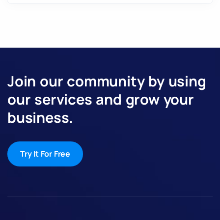
Join our community by using
our services and grow your
business.
Try It For Free