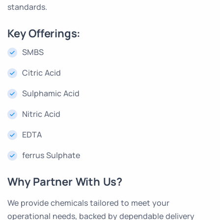
standards.
Key Offerings:
SMBS
Citric Acid
Sulphamic Acid
Nitric Acid
EDTA
ferrus Sulphate
Why Partner With Us?
We provide chemicals tailored to meet your
operational needs, backed by dependable delivery