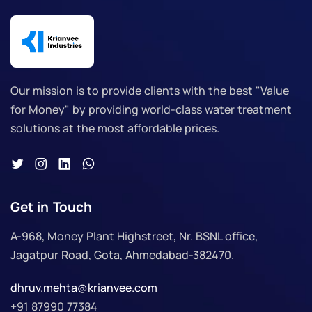
Our mission is to provide clients with the best "Value
for Money" by providing world-class water treatment
solutions at the most affordable prices.
Get in Touch
A-968, Money Plant Highstreet, Nr. BSNL office,
Jagatpur Road, Gota, Ahmedabad-382470.
dhruv.mehta@krianvee.com
+91 87990 77384