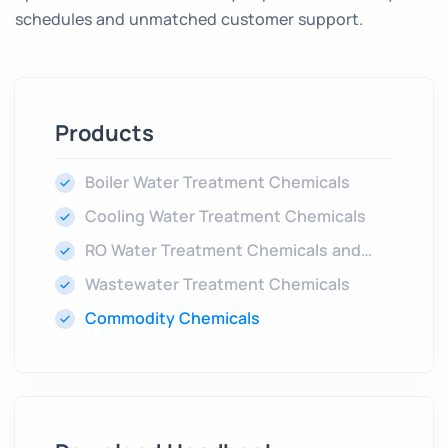
schedules and unmatched customer support.
Products
Boiler Water Treatment Chemicals
Cooling Water Treatment Chemicals
RO Water Treatment Chemicals and
Cleaners
Wastewater Treatment Chemicals
Commodity Chemicals