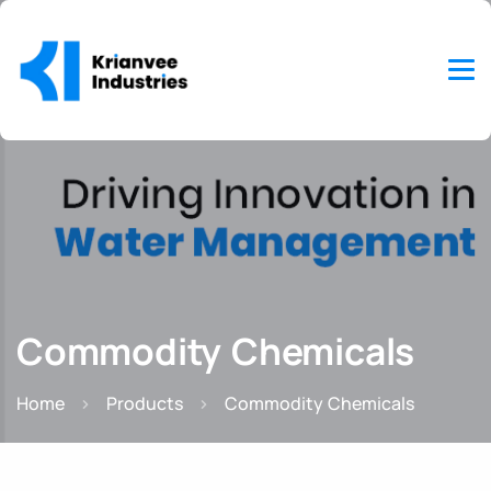
Commodity Chemicals
Home
Products
Commodity Chemicals