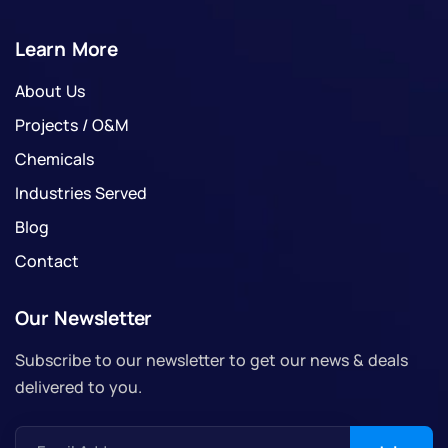
Learn More
About Us
Projects / O&M
Chemicals
Industries Served
Blog
Contact
Our Newsletter
Subscribe to our newsletter to get our news & deals
delivered to you.