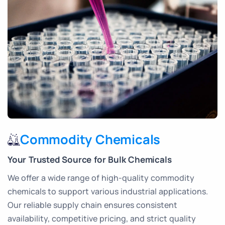
Commodity Chemicals
Your Trusted Source for Bulk Chemicals
We offer a wide range of high-quality commodity
chemicals to support various industrial applications.
Our reliable supply chain ensures consistent
availability, competitive pricing, and strict quality