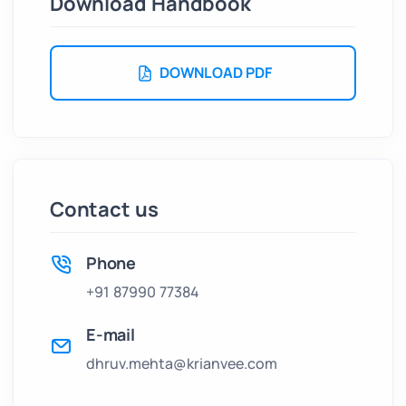
Download Handbook
DOWNLOAD PDF
Contact us
Phone
+91 87990 77384
E-mail
dhruv.mehta@krianvee.com