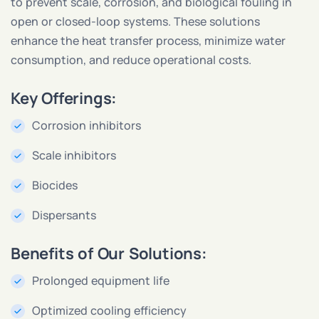
to prevent scale, corrosion, and biological fouling in
open or closed-loop systems. These solutions
enhance the heat transfer process, minimize water
consumption, and reduce operational costs.
Key Offerings:
Corrosion inhibitors
Scale inhibitors
Biocides
Dispersants
Benefits of Our Solutions:
Prolonged equipment life
Optimized cooling efficiency