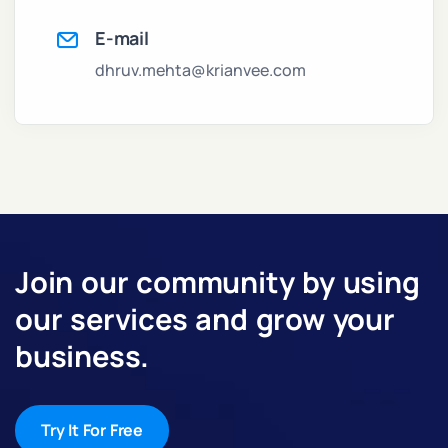
E-mail
dhruv.mehta@krianvee.com
Join our community by using
our services and grow your
business.
Try It For Free