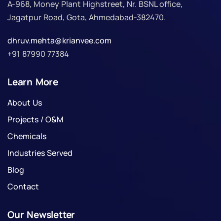
A-968, Money Plant Highstreet, Nr. BSNL office,
Jagatpur Road, Gota, Ahmedabad-382470.
dhruv.mehta@krianvee.com
+91 87990 77384
Learn More
About Us
Projects / O&M
Chemicals
Industries Served
Blog
Contact
Our Newsletter