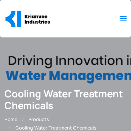
Cooling Water Treatment
Chemicals
Home
Products
Cooling Water Treatment Chemicals