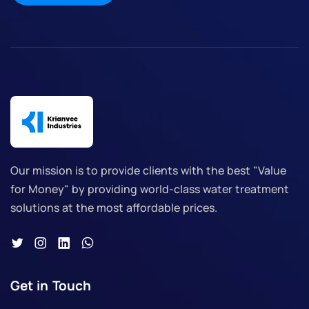
Our mission is to provide clients with the best "Value
for Money" by providing world-class water treatment
solutions at the most affordable prices.
Get in Touch