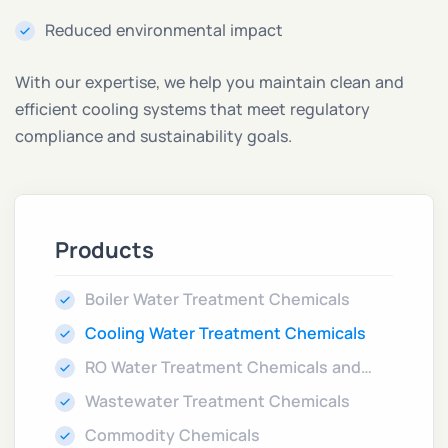
Reduced environmental impact
With our expertise, we help you maintain clean and
efficient cooling systems that meet regulatory
compliance and sustainability goals.
Products
Boiler Water Treatment Chemicals
Cooling Water Treatment Chemicals
RO Water Treatment Chemicals and
Cleaners
Wastewater Treatment Chemicals
Commodity Chemicals