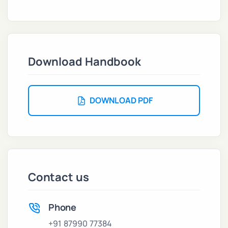
Download Handbook
DOWNLOAD PDF
Contact us
Phone
+91 87990 77384