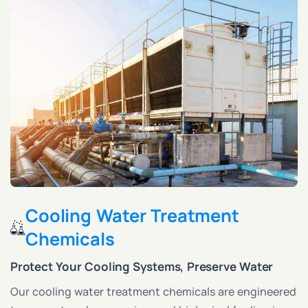
Cooling Water Treatment
Chemicals
Protect Your Cooling Systems, Preserve Water
Our cooling water treatment chemicals are engineered