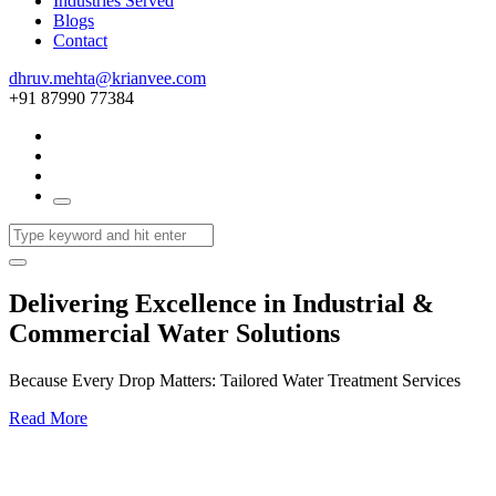
Industries Served
Blogs
Contact
dhruv.mehta@krianvee.com
+91 87990 77384
Delivering Excellence in Industrial &
Commercial Water Solutions
Because Every Drop Matters: Tailored Water Treatment Services
Read More