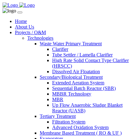
Home
About Us
Projects / O&M
Technologies
Waste Water Primary Treatment
Clarifier
Tube Settler / Lamella Clarifier
High Rate Solid Contact Type Clarifier
(HRSCC)
Dissolved Air Floatation
Secondary/Biological Treatment
Extended Aeration System
Sequential Batch Reactor (SBR)
MBBR Technology
MBR
Up Flow Anaerobic Sludge Blanket
Reactor (UASB)
Tertiary Treatment
Filtration System
Advanced Oxidation System
Membrane Based Treatment ( RO & UF )
Evaporators