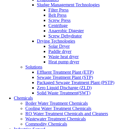
Sludge Management Technologies
Filter Press
Belt Press
Screw Press
Centrifuge
Anaerobic Digester
Screw Dehydrator
Drying Technologies
Solar Dryer
Paddle dryer
Waste heat dryer
Heat pump dryer
Solutions
Effluent Treatment Plant (ETP)
Sewage Treatment Plant (STP)
Packaged Sewage Treatment Plant (PSTP)
Zero Liquid Discharge (ZLD)
Solid Waste Treatment(SWT)
Chemicals
Boiler Water Treatment Chemicals
Cooling Water Treatment Chemicals
RO Water Treatment Chemicals and Cleaners
Wastewater Treatment Chemicals
Commodity Chemicals