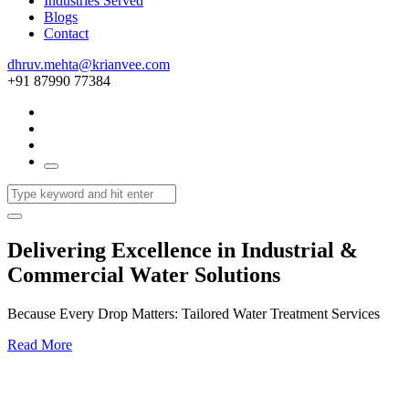
Industries Served
Blogs
Contact
dhruv.mehta@krianvee.com
+91 87990 77384
Delivering Excellence in Industrial &
Commercial Water Solutions
Because Every Drop Matters: Tailored Water Treatment Services
Read More