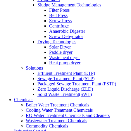
Sludge Management Technologies
Filter Press
Belt Press
Screw Press
Centrifuge
Anaerobic Digester
Screw Dehydrator
Drying Technologies
Solar Dryer
Paddle dryer
Waste heat dryer
Heat pump dryer
Solutions
Effluent Treatment Plant (ETP)
Sewage Treatment Plant (STP)
Packaged Sewage Treatment Plant (PSTP)
Zero Liquid Discharge (ZLD)
Solid Waste Treatment(SWT)
Chemicals
Boiler Water Treatment Chemicals
Cooling Water Treatment Chemicals
RO Water Treatment Chemicals and Cleaners
Wastewater Treatment Chemicals
Commodity Chemicals