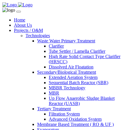
Home
About Us
Projects / O&M
Technologies
Waste Water Primary Treatment
Clarifier
Tube Settler / Lamella Clarifier
High Rate Solid Contact Type Clarifier
(HRSCC)
Dissolved Air Floatation
Secondary/Biological Treatment
Extended Aeration System
Sequential Batch Reactor (SBR)
MBBR Technology
MBR
Up Flow Anaerobic Sludge Blanket
Reactor (UASB)
Tertiary Treatment
Filtration System
Advanced Oxidation System
Membrane Based Treatment ( RO & UF )
Evaporators