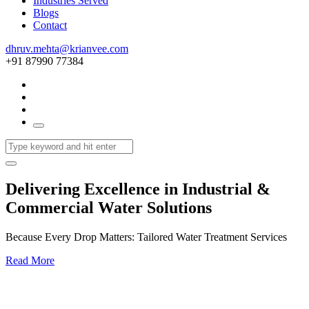
Industries Served
Blogs
Contact
dhruv.mehta@krianvee.com
+91 87990 77384
Delivering Excellence in Industrial &
Commercial Water Solutions
Because Every Drop Matters: Tailored Water Treatment Services
Read More