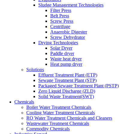
Sludge Management Technologies
Filter Press
Belt Press
Screw Press
Centrifuge
Anaerobic Digester
Screw Dehydrator
Drying Technologies
Solar Dryer
Paddle dryer
Waste heat dryer
Heat pump dryer
Solutions
Effluent Treatment Plant (ETP)
Sewage Treatment Plant (STP)
Packaged Sewage Treatment Plant (PSTP)
Zero Liquid Discharge (ZLD)
Solid Waste Treatment(SWT)
Chemicals
Boiler Water Treatment Chemicals
Cooling Water Treatment Chemicals
RO Water Treatment Chemicals and Cleaners
Wastewater Treatment Chemicals
Commodity Chemicals