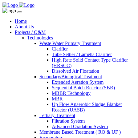
Home
About Us
Projects / O&M
Technologies
Waste Water Primary Treatment
Clarifier
Tube Settler / Lamella Clarifier
High Rate Solid Contact Type Clarifier
(HRSCC)
Dissolved Air Floatation
Secondary/Biological Treatment
Extended Aeration System
Sequential Batch Reactor (SBR)
MBBR Technology
MBR
Up Flow Anaerobic Sludge Blanket
Reactor (UASB)
Tertiary Treatment
Filtration System
Advanced Oxidation System
Membrane Based Treatment ( RO & UF )
Evaporators