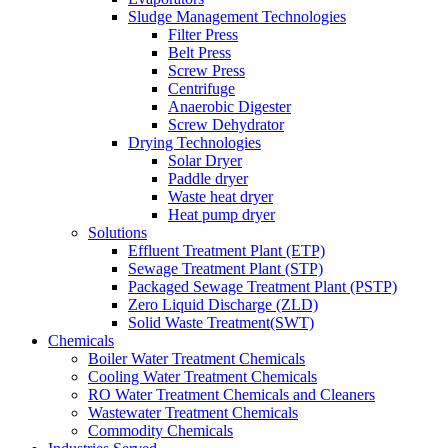
Sludge Management Technologies
Filter Press
Belt Press
Screw Press
Centrifuge
Anaerobic Digester
Screw Dehydrator
Drying Technologies
Solar Dryer
Paddle dryer
Waste heat dryer
Heat pump dryer
Solutions
Effluent Treatment Plant (ETP)
Sewage Treatment Plant (STP)
Packaged Sewage Treatment Plant (PSTP)
Zero Liquid Discharge (ZLD)
Solid Waste Treatment(SWT)
Chemicals
Boiler Water Treatment Chemicals
Cooling Water Treatment Chemicals
RO Water Treatment Chemicals and Cleaners
Wastewater Treatment Chemicals
Commodity Chemicals