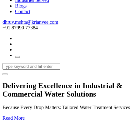
Industries Served
Blogs
Contact
dhruv.mehta@krianvee.com
+91 87990 77384
Delivering Excellence in Industrial &
Commercial Water Solutions
Because Every Drop Matters: Tailored Water Treatment Services
Read More