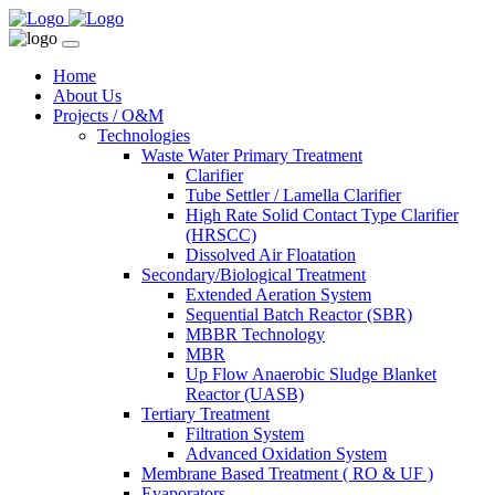
Home
About Us
Projects / O&M
Technologies
Waste Water Primary Treatment
Clarifier
Tube Settler / Lamella Clarifier
High Rate Solid Contact Type Clarifier
(HRSCC)
Dissolved Air Floatation
Secondary/Biological Treatment
Extended Aeration System
Sequential Batch Reactor (SBR)
MBBR Technology
MBR
Up Flow Anaerobic Sludge Blanket
Reactor (UASB)
Tertiary Treatment
Filtration System
Advanced Oxidation System
Membrane Based Treatment ( RO & UF )
Evaporators