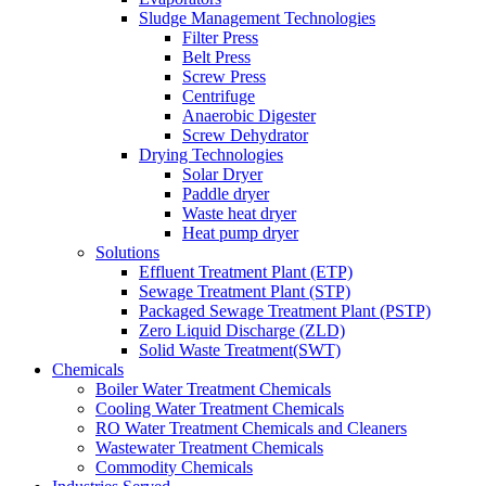
Sludge Management Technologies
Filter Press
Belt Press
Screw Press
Centrifuge
Anaerobic Digester
Screw Dehydrator
Drying Technologies
Solar Dryer
Paddle dryer
Waste heat dryer
Heat pump dryer
Solutions
Effluent Treatment Plant (ETP)
Sewage Treatment Plant (STP)
Packaged Sewage Treatment Plant (PSTP)
Zero Liquid Discharge (ZLD)
Solid Waste Treatment(SWT)
Chemicals
Boiler Water Treatment Chemicals
Cooling Water Treatment Chemicals
RO Water Treatment Chemicals and Cleaners
Wastewater Treatment Chemicals
Commodity Chemicals