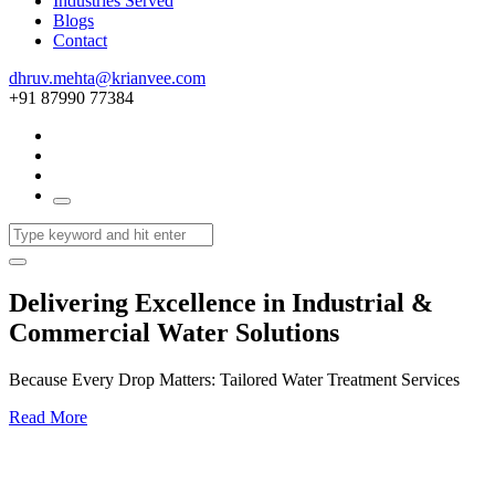
Industries Served
Blogs
Contact
dhruv.mehta@krianvee.com
+91 87990 77384
Delivering Excellence in Industrial &
Commercial Water Solutions
Because Every Drop Matters: Tailored Water Treatment Services
Read More