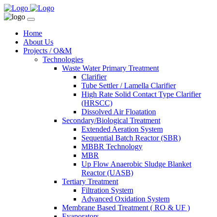
Home
About Us
Projects / O&M
Technologies
Waste Water Primary Treatment
Clarifier
Tube Settler / Lamella Clarifier
High Rate Solid Contact Type Clarifier
(HRSCC)
Dissolved Air Floatation
Secondary/Biological Treatment
Extended Aeration System
Sequential Batch Reactor (SBR)
MBBR Technology
MBR
Up Flow Anaerobic Sludge Blanket
Reactor (UASB)
Tertiary Treatment
Filtration System
Advanced Oxidation System
Membrane Based Treatment ( RO & UF )
Evaporators