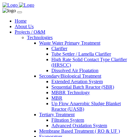
Home
About Us
Projects / O&M
Technologies
Waste Water Primary Treatment
Clarifier
Tube Settler / Lamella Clarifier
High Rate Solid Contact Type Clarifier
(HRSCC)
Dissolved Air Floatation
Secondary/Biological Treatment
Extended Aeration System
Sequential Batch Reactor (SBR)
MBBR Technology
MBR
Up Flow Anaerobic Sludge Blanket
Reactor (UASB)
Tertiary Treatment
Filtration System
Advanced Oxidation System
Membrane Based Treatment ( RO & UF )
Evaporators