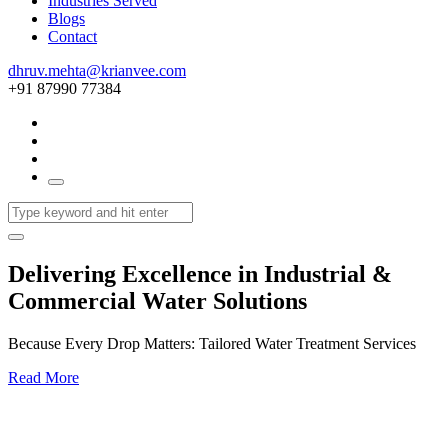
Industries Served
Blogs
Contact
dhruv.mehta@krianvee.com
+91 87990 77384
Delivering Excellence in Industrial &
Commercial Water Solutions
Because Every Drop Matters: Tailored Water Treatment Services
Read More