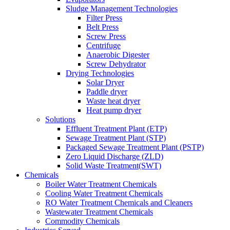
Sludge Management Technologies
Filter Press
Belt Press
Screw Press
Centrifuge
Anaerobic Digester
Screw Dehydrator
Drying Technologies
Solar Dryer
Paddle dryer
Waste heat dryer
Heat pump dryer
Solutions
Effluent Treatment Plant (ETP)
Sewage Treatment Plant (STP)
Packaged Sewage Treatment Plant (PSTP)
Zero Liquid Discharge (ZLD)
Solid Waste Treatment(SWT)
Chemicals
Boiler Water Treatment Chemicals
Cooling Water Treatment Chemicals
RO Water Treatment Chemicals and Cleaners
Wastewater Treatment Chemicals
Commodity Chemicals