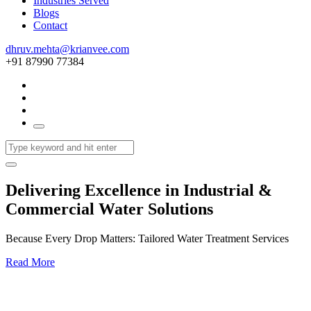
Industries Served
Blogs
Contact
dhruv.mehta@krianvee.com
+91 87990 77384
Delivering Excellence in Industrial &
Commercial Water Solutions
Because Every Drop Matters: Tailored Water Treatment Services
Read More