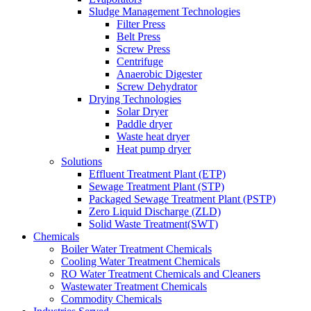
Sludge Management Technologies
Filter Press
Belt Press
Screw Press
Centrifuge
Anaerobic Digester
Screw Dehydrator
Drying Technologies
Solar Dryer
Paddle dryer
Waste heat dryer
Heat pump dryer
Solutions
Effluent Treatment Plant (ETP)
Sewage Treatment Plant (STP)
Packaged Sewage Treatment Plant (PSTP)
Zero Liquid Discharge (ZLD)
Solid Waste Treatment(SWT)
Chemicals
Boiler Water Treatment Chemicals
Cooling Water Treatment Chemicals
RO Water Treatment Chemicals and Cleaners
Wastewater Treatment Chemicals
Commodity Chemicals