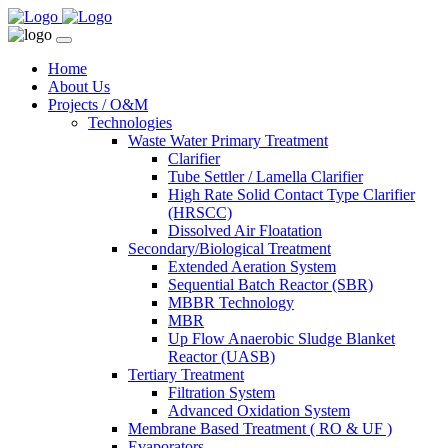
Home
About Us
Projects / O&M
Technologies
Waste Water Primary Treatment
Clarifier
Tube Settler / Lamella Clarifier
High Rate Solid Contact Type Clarifier
(HRSCC)
Dissolved Air Floatation
Secondary/Biological Treatment
Extended Aeration System
Sequential Batch Reactor (SBR)
MBBR Technology
MBR
Up Flow Anaerobic Sludge Blanket
Reactor (UASB)
Tertiary Treatment
Filtration System
Advanced Oxidation System
Membrane Based Treatment ( RO & UF )
Evaporators