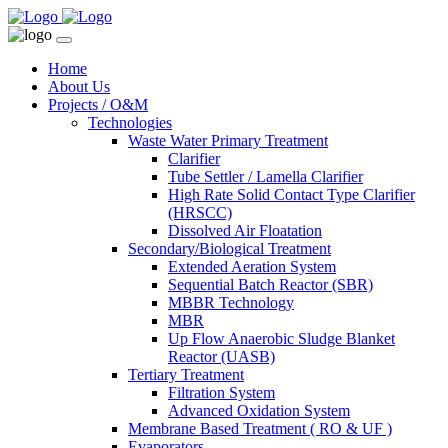
Home
About Us
Projects / O&M
Technologies
Waste Water Primary Treatment
Clarifier
Tube Settler / Lamella Clarifier
High Rate Solid Contact Type Clarifier
(HRSCC)
Dissolved Air Floatation
Secondary/Biological Treatment
Extended Aeration System
Sequential Batch Reactor (SBR)
MBBR Technology
MBR
Up Flow Anaerobic Sludge Blanket
Reactor (UASB)
Tertiary Treatment
Filtration System
Advanced Oxidation System
Membrane Based Treatment ( RO & UF )
Evaporators