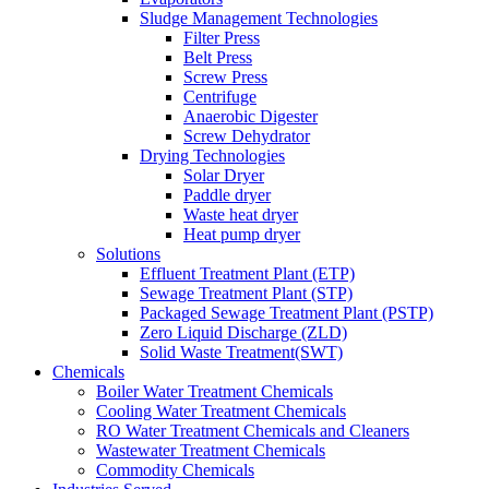
Sludge Management Technologies
Filter Press
Belt Press
Screw Press
Centrifuge
Anaerobic Digester
Screw Dehydrator
Drying Technologies
Solar Dryer
Paddle dryer
Waste heat dryer
Heat pump dryer
Solutions
Effluent Treatment Plant (ETP)
Sewage Treatment Plant (STP)
Packaged Sewage Treatment Plant (PSTP)
Zero Liquid Discharge (ZLD)
Solid Waste Treatment(SWT)
Chemicals
Boiler Water Treatment Chemicals
Cooling Water Treatment Chemicals
RO Water Treatment Chemicals and Cleaners
Wastewater Treatment Chemicals
Commodity Chemicals