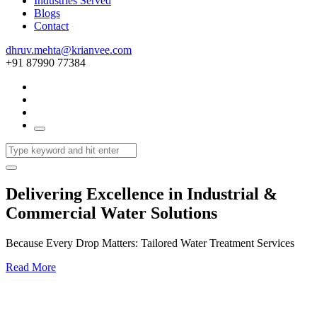
Industries Served
Blogs
Contact
dhruv.mehta@krianvee.com
+91 87990 77384
Delivering Excellence in Industrial &
Commercial Water Solutions
Because Every Drop Matters: Tailored Water Treatment Services
Read More