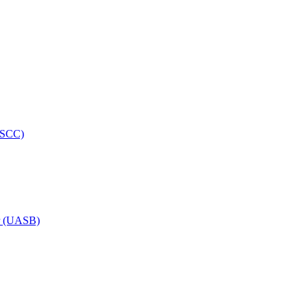
HRSCC)
or (UASB)