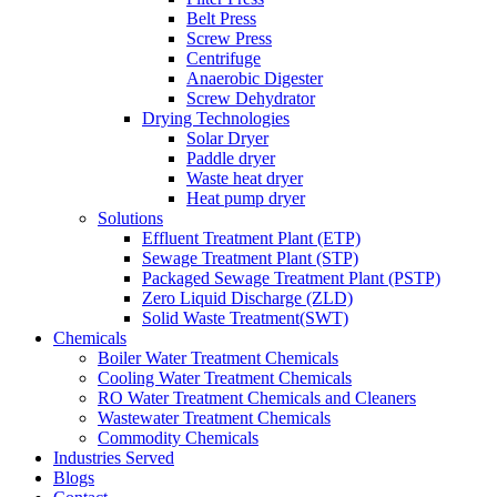
Belt Press
Screw Press
Centrifuge
Anaerobic Digester
Screw Dehydrator
Drying Technologies
Solar Dryer
Paddle dryer
Waste heat dryer
Heat pump dryer
Solutions
Effluent Treatment Plant (ETP)
Sewage Treatment Plant (STP)
Packaged Sewage Treatment Plant (PSTP)
Zero Liquid Discharge (ZLD)
Solid Waste Treatment(SWT)
Chemicals
Boiler Water Treatment Chemicals
Cooling Water Treatment Chemicals
RO Water Treatment Chemicals and Cleaners
Wastewater Treatment Chemicals
Commodity Chemicals
Industries Served
Blogs