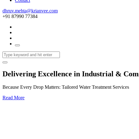
Contact
dhruv.mehta@krianvee.com
+91 87990 77384
Delivering Excellence in Industrial & Co
Because Every Drop Matters: Tailored Water Treatment Services
Read More