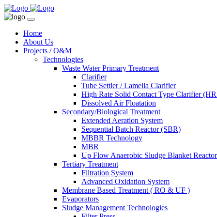
Home
About Us
Projects / O&M
Technologies
Waste Water Primary Treatment
Clarifier
Tube Settler / Lamella Clarifier
High Rate Solid Contact Type Clarifier (
Dissolved Air Floatation
Secondary/Biological Treatment
Extended Aeration System
Sequential Batch Reactor (SBR)
MBBR Technology
MBR
Up Flow Anaerobic Sludge Blanket React
Tertiary Treatment
Filtration System
Advanced Oxidation System
Membrane Based Treatment ( RO & UF )
Evaporators
Sludge Management Technologies
Filter Press