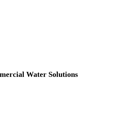
mmercial Water Solutions