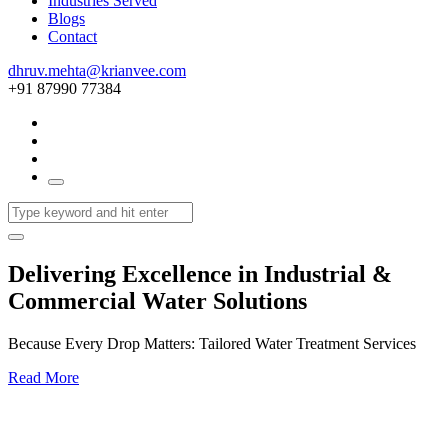
Industries Served
Blogs
Contact
dhruv.mehta@krianvee.com
+91 87990 77384
Delivering Excellence in Industrial &
Commercial Water Solutions
Because Every Drop Matters: Tailored Water Treatment Services
Read More