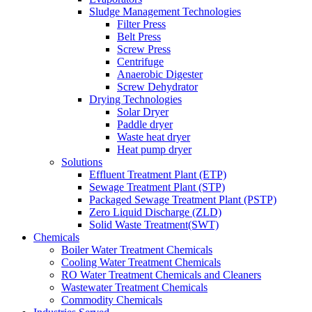
Sludge Management Technologies
Filter Press
Belt Press
Screw Press
Centrifuge
Anaerobic Digester
Screw Dehydrator
Drying Technologies
Solar Dryer
Paddle dryer
Waste heat dryer
Heat pump dryer
Solutions
Effluent Treatment Plant (ETP)
Sewage Treatment Plant (STP)
Packaged Sewage Treatment Plant (PSTP)
Zero Liquid Discharge (ZLD)
Solid Waste Treatment(SWT)
Chemicals
Boiler Water Treatment Chemicals
Cooling Water Treatment Chemicals
RO Water Treatment Chemicals and Cleaners
Wastewater Treatment Chemicals
Commodity Chemicals