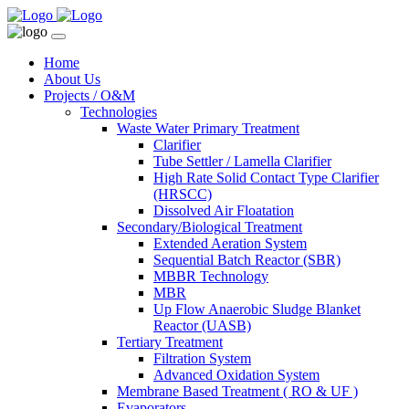
Home
About Us
Projects / O&M
Technologies
Waste Water Primary Treatment
Clarifier
Tube Settler / Lamella Clarifier
High Rate Solid Contact Type Clarifier
(HRSCC)
Dissolved Air Floatation
Secondary/Biological Treatment
Extended Aeration System
Sequential Batch Reactor (SBR)
MBBR Technology
MBR
Up Flow Anaerobic Sludge Blanket
Reactor (UASB)
Tertiary Treatment
Filtration System
Advanced Oxidation System
Membrane Based Treatment ( RO & UF )
Evaporators