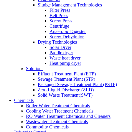
Sludge Management Technologies
Filter Press
Belt Press
Screw Press
Centrifuge
Anaerobic Digester
Screw Dehydrator
Drying Technologies
Solar Dryer
Paddle dryer
Waste heat dryer
Heat pump dryer
Solutions
Effluent Treatment Plant (ETP)
Sewage Treatment Plant (STP)
Packaged Sewage Treatment Plant (PSTP)
Zero Liquid Discharge (ZLD)
Solid Waste Treatment(SWT)
Chemicals
Boiler Water Treatment Chemicals
Cooling Water Treatment Chemicals
RO Water Treatment Chemicals and Cleaners
Wastewater Treatment Chemicals
Commodity Chemicals