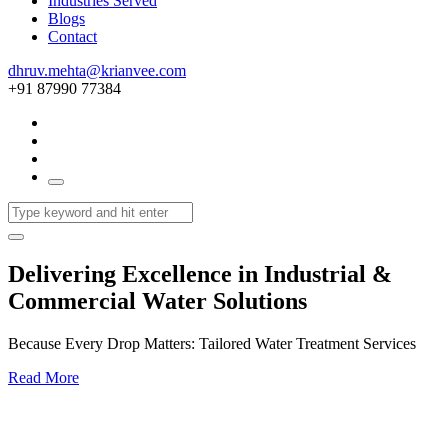
Industries Served
Blogs
Contact
dhruv.mehta@krianvee.com
+91 87990 77384
Delivering Excellence in Industrial &
Commercial Water Solutions
Because Every Drop Matters: Tailored Water Treatment Services
Read More