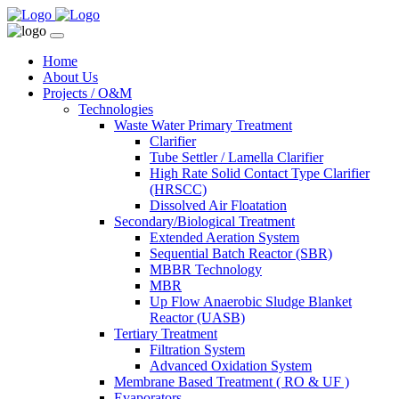
Home
About Us
Projects / O&M
Technologies
Waste Water Primary Treatment
Clarifier
Tube Settler / Lamella Clarifier
High Rate Solid Contact Type Clarifier
(HRSCC)
Dissolved Air Floatation
Secondary/Biological Treatment
Extended Aeration System
Sequential Batch Reactor (SBR)
MBBR Technology
MBR
Up Flow Anaerobic Sludge Blanket
Reactor (UASB)
Tertiary Treatment
Filtration System
Advanced Oxidation System
Membrane Based Treatment ( RO & UF )
Evaporators