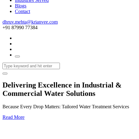
Industries Served
Blogs
Contact
dhruv.mehta@krianvee.com
+91 87990 77384
Delivering Excellence in Industrial &
Commercial Water Solutions
Because Every Drop Matters: Tailored Water Treatment Services
Read More