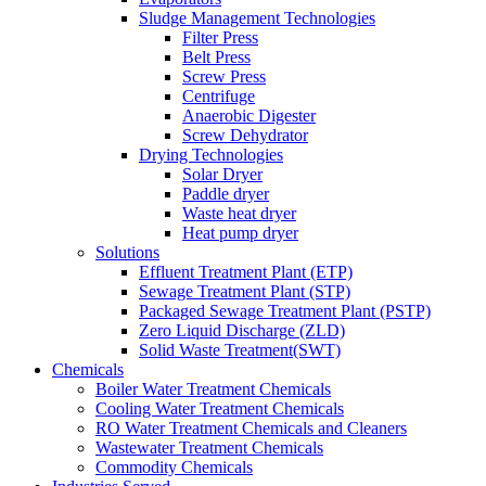
Sludge Management Technologies
Filter Press
Belt Press
Screw Press
Centrifuge
Anaerobic Digester
Screw Dehydrator
Drying Technologies
Solar Dryer
Paddle dryer
Waste heat dryer
Heat pump dryer
Solutions
Effluent Treatment Plant (ETP)
Sewage Treatment Plant (STP)
Packaged Sewage Treatment Plant (PSTP)
Zero Liquid Discharge (ZLD)
Solid Waste Treatment(SWT)
Chemicals
Boiler Water Treatment Chemicals
Cooling Water Treatment Chemicals
RO Water Treatment Chemicals and Cleaners
Wastewater Treatment Chemicals
Commodity Chemicals