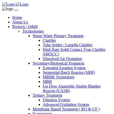
Home
About Us
Projects / O&M
Technologies
Waste Water Primary Treatment
Clarifier
Tube Settler / Lamella Clarifier
High Rate Solid Contact Type Clarifier
(HRSCC)
Dissolved Air Floatation
Secondary/Biological Treatment
Extended Aeration System
Sequential Batch Reactor (SBR)
MBBR Technology
MBR
Up Flow Anaerobic Sludge Blanket
Reactor (UASB)
Tertiary Treatment
Filtration System
Advanced Oxidation System
Membrane Based Treatment ( RO & UF )
Evaporators