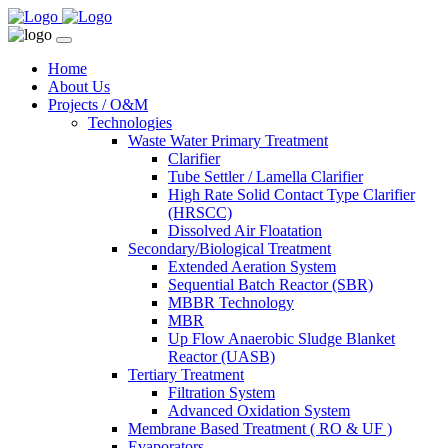
Home
About Us
Projects / O&M
Technologies
Waste Water Primary Treatment
Clarifier
Tube Settler / Lamella Clarifier
High Rate Solid Contact Type Clarifier
(HRSCC)
Dissolved Air Floatation
Secondary/Biological Treatment
Extended Aeration System
Sequential Batch Reactor (SBR)
MBBR Technology
MBR
Up Flow Anaerobic Sludge Blanket
Reactor (UASB)
Tertiary Treatment
Filtration System
Advanced Oxidation System
Membrane Based Treatment ( RO & UF )
Evaporators