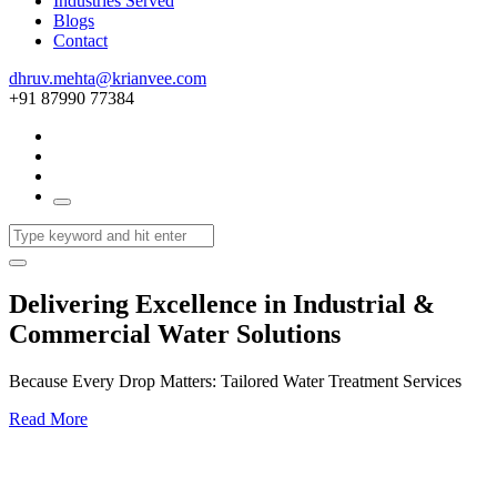
Industries Served
Blogs
Contact
dhruv.mehta@krianvee.com
+91 87990 77384
Delivering Excellence in Industrial &
Commercial Water Solutions
Because Every Drop Matters: Tailored Water Treatment Services
Read More