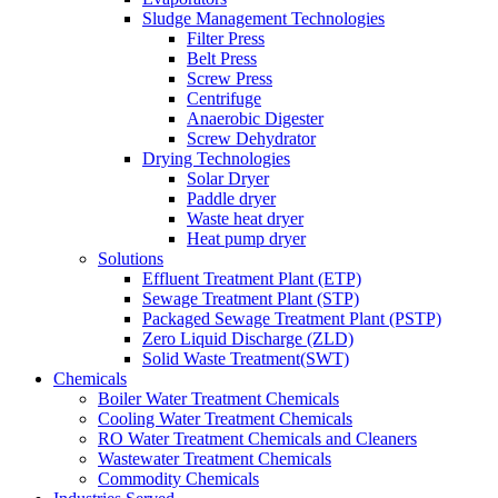
Sludge Management Technologies
Filter Press
Belt Press
Screw Press
Centrifuge
Anaerobic Digester
Screw Dehydrator
Drying Technologies
Solar Dryer
Paddle dryer
Waste heat dryer
Heat pump dryer
Solutions
Effluent Treatment Plant (ETP)
Sewage Treatment Plant (STP)
Packaged Sewage Treatment Plant (PSTP)
Zero Liquid Discharge (ZLD)
Solid Waste Treatment(SWT)
Chemicals
Boiler Water Treatment Chemicals
Cooling Water Treatment Chemicals
RO Water Treatment Chemicals and Cleaners
Wastewater Treatment Chemicals
Commodity Chemicals