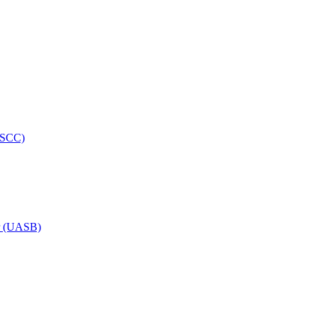
HRSCC)
or (UASB)