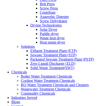
Belt Press
Screw Press
Centrifuge
Anaerobic Digester
Screw Dehydrator
Drying Technologies
Solar Dryer
Paddle dryer
Waste heat dryer
Heat pump dryer
Solutions
Effluent Treatment Plant (ETP)
Sewage Treatment Plant (STP)
Packaged Sewage Treatment Plant (PSTP)
Zero Liquid Discharge (ZLD)
Solid Waste Treatment(SWT)
Chemicals
Boiler Water Treatment Chemicals
Cooling Water Treatment Chemicals
RO Water Treatment Chemicals and Cleaners
Wastewater Treatment Chemicals
Commodity Chemicals
Industries Served
Blogs