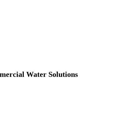
mmercial Water Solutions