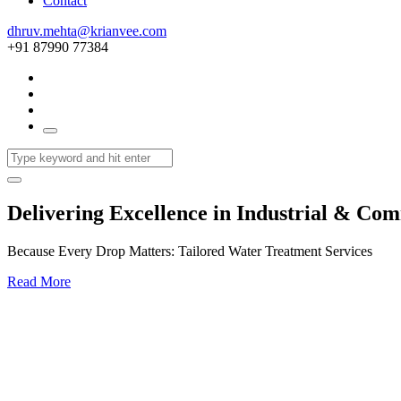
Contact
dhruv.mehta@krianvee.com
+91 87990 77384
Delivering Excellence in Industrial & Co
Because Every Drop Matters: Tailored Water Treatment Services
Read More