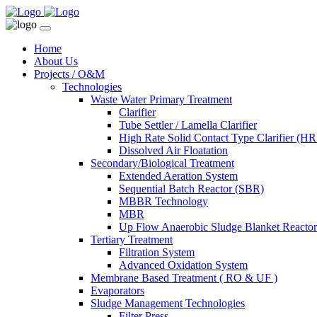
Home
About Us
Projects / O&M
Technologies
Waste Water Primary Treatment
Clarifier
Tube Settler / Lamella Clarifier
High Rate Solid Contact Type Clarifier (
Dissolved Air Floatation
Secondary/Biological Treatment
Extended Aeration System
Sequential Batch Reactor (SBR)
MBBR Technology
MBR
Up Flow Anaerobic Sludge Blanket React
Tertiary Treatment
Filtration System
Advanced Oxidation System
Membrane Based Treatment ( RO & UF )
Evaporators
Sludge Management Technologies
Filter Press