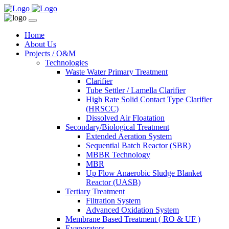
Home
About Us
Projects / O&M
Technologies
Waste Water Primary Treatment
Clarifier
Tube Settler / Lamella Clarifier
High Rate Solid Contact Type Clarifier
(HRSCC)
Dissolved Air Floatation
Secondary/Biological Treatment
Extended Aeration System
Sequential Batch Reactor (SBR)
MBBR Technology
MBR
Up Flow Anaerobic Sludge Blanket
Reactor (UASB)
Tertiary Treatment
Filtration System
Advanced Oxidation System
Membrane Based Treatment ( RO & UF )
Evaporators