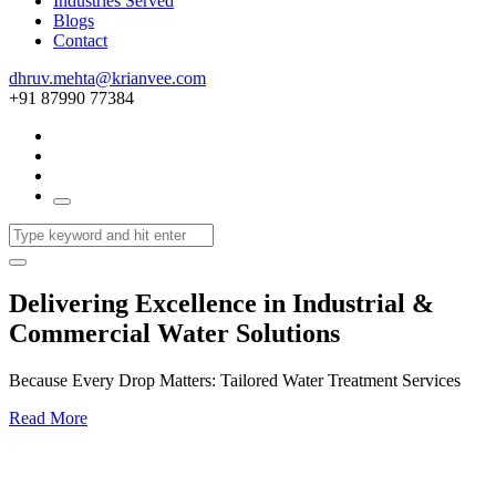
Industries Served
Blogs
Contact
dhruv.mehta@krianvee.com
+91 87990 77384
Delivering Excellence in Industrial &
Commercial Water Solutions
Because Every Drop Matters: Tailored Water Treatment Services
Read More