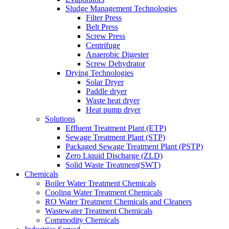
Sludge Management Technologies
Filter Press
Belt Press
Screw Press
Centrifuge
Anaerobic Digester
Screw Dehydrator
Drying Technologies
Solar Dryer
Paddle dryer
Waste heat dryer
Heat pump dryer
Solutions
Effluent Treatment Plant (ETP)
Sewage Treatment Plant (STP)
Packaged Sewage Treatment Plant (PSTP)
Zero Liquid Discharge (ZLD)
Solid Waste Treatment(SWT)
Chemicals
Boiler Water Treatment Chemicals
Cooling Water Treatment Chemicals
RO Water Treatment Chemicals and Cleaners
Wastewater Treatment Chemicals
Commodity Chemicals