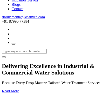
Industries Served
Blogs
Contact
dhruv.mehta@krianvee.com
+91 87990 77384
Delivering Excellence in Industrial &
Commercial Water Solutions
Because Every Drop Matters: Tailored Water Treatment Services
Read More