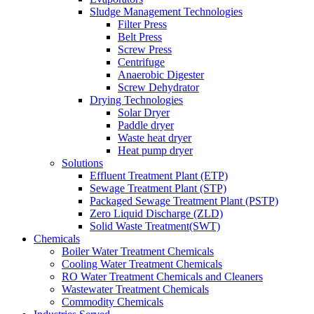
Sludge Management Technologies
Filter Press
Belt Press
Screw Press
Centrifuge
Anaerobic Digester
Screw Dehydrator
Drying Technologies
Solar Dryer
Paddle dryer
Waste heat dryer
Heat pump dryer
Solutions
Effluent Treatment Plant (ETP)
Sewage Treatment Plant (STP)
Packaged Sewage Treatment Plant (PSTP)
Zero Liquid Discharge (ZLD)
Solid Waste Treatment(SWT)
Chemicals
Boiler Water Treatment Chemicals
Cooling Water Treatment Chemicals
RO Water Treatment Chemicals and Cleaners
Wastewater Treatment Chemicals
Commodity Chemicals