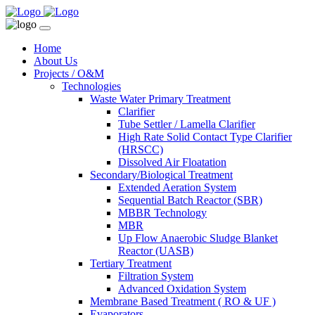
Home
About Us
Projects / O&M
Technologies
Waste Water Primary Treatment
Clarifier
Tube Settler / Lamella Clarifier
High Rate Solid Contact Type Clarifier
(HRSCC)
Dissolved Air Floatation
Secondary/Biological Treatment
Extended Aeration System
Sequential Batch Reactor (SBR)
MBBR Technology
MBR
Up Flow Anaerobic Sludge Blanket
Reactor (UASB)
Tertiary Treatment
Filtration System
Advanced Oxidation System
Membrane Based Treatment ( RO & UF )
Evaporators