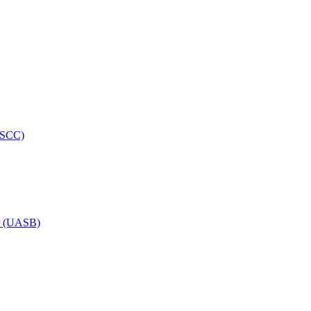
HRSCC)
or (UASB)