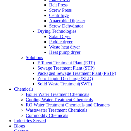
Belt Press
Screw Press
Centrifuge
Anaerobic Digester
Screw Dehydrator
Drying Technologies
Solar Dryer
Paddle dryer
Waste heat dryer
Heat pump dryer
Solutions
Effluent Treatment Plant (ETP)
Sewage Treatment Plant (STP)
Packaged Sewage Treatment Plant (PSTP)
Zero Liquid Discharge (ZLD)
Solid Waste Treatment(SWT)
Chemicals
Boiler Water Treatment Chemicals
Cooling Water Treatment Chemicals
RO Water Treatment Chemicals and Cleaners
Wastewater Treatment Chemicals
Commodity Chemicals
Industries Served
Blogs