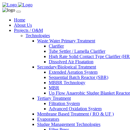
Home
About Us
Projects / O&M
Technologies
Waste Water Primary Treatment
Clarifier
Tube Settler / Lamella Clarifier
High Rate Solid Contact Type Clarifier (
Dissolved Air Floatation
Secondary/Biological Treatment
Extended Aeration System
Sequential Batch Reactor (SBR)
MBBR Technology
MBR
Up Flow Anaerobic Sludge Blanket React
Tertiary Treatment
Filtration System
Advanced Oxidation System
Membrane Based Treatment ( RO & UF )
Evaporators
Sludge Management Technologies
Filter Press