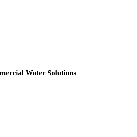
mmercial Water Solutions