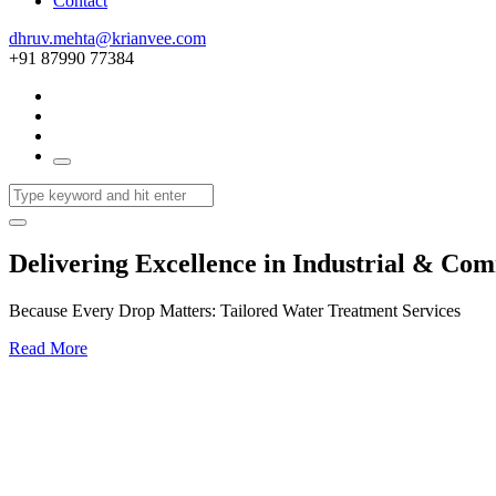
Contact
dhruv.mehta@krianvee.com
+91 87990 77384
Delivering Excellence in Industrial & Co
Because Every Drop Matters: Tailored Water Treatment Services
Read More