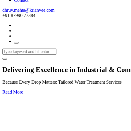
Contact
dhruv.mehta@krianvee.com
+91 87990 77384
Delivering Excellence in Industrial & Co
Because Every Drop Matters: Tailored Water Treatment Services
Read More