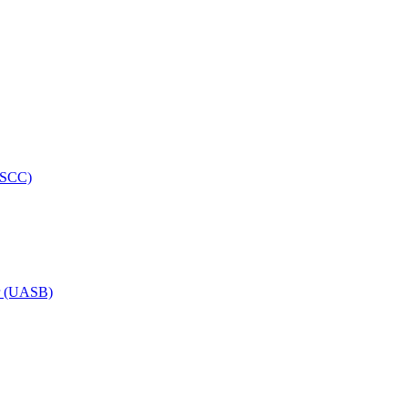
HRSCC)
or (UASB)