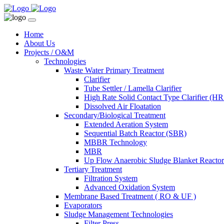
Home
About Us
Projects / O&M
Technologies
Waste Water Primary Treatment
Clarifier
Tube Settler / Lamella Clarifier
High Rate Solid Contact Type Clarifier (
Dissolved Air Floatation
Secondary/Biological Treatment
Extended Aeration System
Sequential Batch Reactor (SBR)
MBBR Technology
MBR
Up Flow Anaerobic Sludge Blanket React
Tertiary Treatment
Filtration System
Advanced Oxidation System
Membrane Based Treatment ( RO & UF )
Evaporators
Sludge Management Technologies
Filter Press