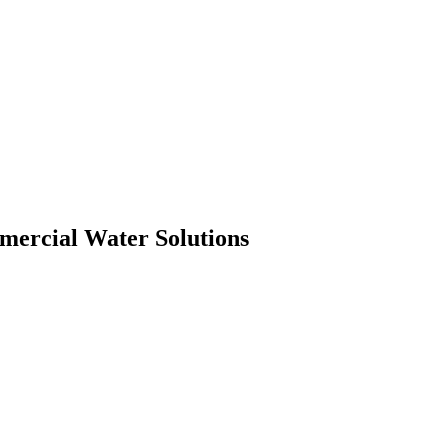
mmercial Water Solutions