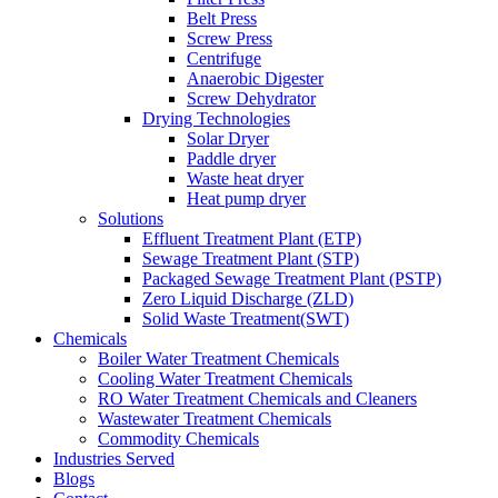
Belt Press
Screw Press
Centrifuge
Anaerobic Digester
Screw Dehydrator
Drying Technologies
Solar Dryer
Paddle dryer
Waste heat dryer
Heat pump dryer
Solutions
Effluent Treatment Plant (ETP)
Sewage Treatment Plant (STP)
Packaged Sewage Treatment Plant (PSTP)
Zero Liquid Discharge (ZLD)
Solid Waste Treatment(SWT)
Chemicals
Boiler Water Treatment Chemicals
Cooling Water Treatment Chemicals
RO Water Treatment Chemicals and Cleaners
Wastewater Treatment Chemicals
Commodity Chemicals
Industries Served
Blogs