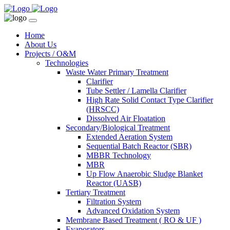
Home
About Us
Projects / O&M
Technologies
Waste Water Primary Treatment
Clarifier
Tube Settler / Lamella Clarifier
High Rate Solid Contact Type Clarifier
(HRSCC)
Dissolved Air Floatation
Secondary/Biological Treatment
Extended Aeration System
Sequential Batch Reactor (SBR)
MBBR Technology
MBR
Up Flow Anaerobic Sludge Blanket
Reactor (UASB)
Tertiary Treatment
Filtration System
Advanced Oxidation System
Membrane Based Treatment ( RO & UF )
Evaporators