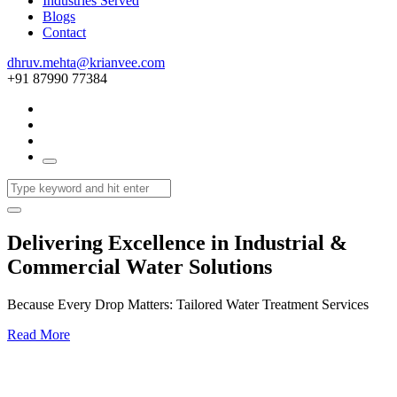
Industries Served
Blogs
Contact
dhruv.mehta@krianvee.com
+91 87990 77384
Delivering Excellence in Industrial &
Commercial Water Solutions
Because Every Drop Matters: Tailored Water Treatment Services
Read More