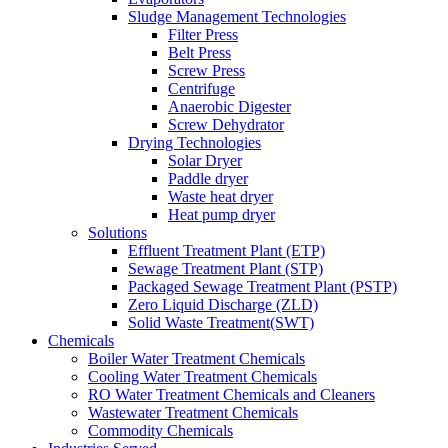
Sludge Management Technologies
Filter Press
Belt Press
Screw Press
Centrifuge
Anaerobic Digester
Screw Dehydrator
Drying Technologies
Solar Dryer
Paddle dryer
Waste heat dryer
Heat pump dryer
Solutions
Effluent Treatment Plant (ETP)
Sewage Treatment Plant (STP)
Packaged Sewage Treatment Plant (PSTP)
Zero Liquid Discharge (ZLD)
Solid Waste Treatment(SWT)
Chemicals
Boiler Water Treatment Chemicals
Cooling Water Treatment Chemicals
RO Water Treatment Chemicals and Cleaners
Wastewater Treatment Chemicals
Commodity Chemicals