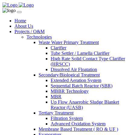
Home
About Us
Projects / O&M
Technologies
Waste Water Primary Treatment
Clarifier
Tube Settler / Lamella Clarifier
High Rate Solid Contact Type Clarifier
(HRSCC)
Dissolved Air Floatation
Secondary/Biological Treatment
Extended Aeration System
Sequential Batch Reactor (SBR)
MBBR Technology
MBR
Up Flow Anaerobic Sludge Blanket
Reactor (UASB)
Tertiary Treatment
Filtration System
Advanced Oxidation System
Membrane Based Treatment ( RO & UF )
Evaporators