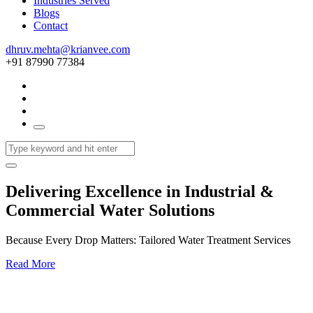
Industries Served
Blogs
Contact
dhruv.mehta@krianvee.com
+91 87990 77384
Delivering Excellence in Industrial &
Commercial Water Solutions
Because Every Drop Matters: Tailored Water Treatment Services
Read More