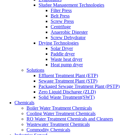
Sludge Management Technologies
Filter Press
Belt Press
Screw Press
Centrifuge
Anaerobic Digester
Screw Dehydrator
Drying Technologies
Solar Dryer
Paddle dryer
Waste heat dryer
Heat pump dryer
Solutions
Effluent Treatment Plant (ETP)
Sewage Treatment Plant (STP)
Packaged Sewage Treatment Plant (PSTP)
Zero Liquid Discharge (ZLD)
Solid Waste Treatment(SWT)
Chemicals
Boiler Water Treatment Chemicals
Cooling Water Treatment Chemicals
RO Water Treatment Chemicals and Cleaners
Wastewater Treatment Chemicals
Commodity Chemicals