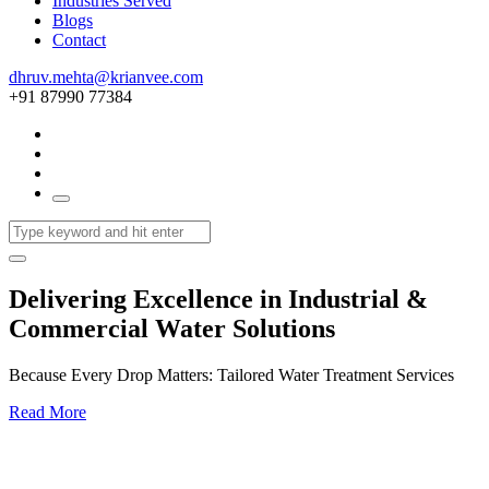
Industries Served
Blogs
Contact
dhruv.mehta@krianvee.com
+91 87990 77384
Delivering Excellence in Industrial &
Commercial Water Solutions
Because Every Drop Matters: Tailored Water Treatment Services
Read More