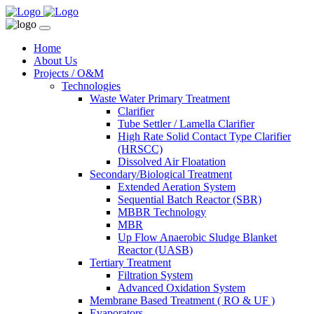
Home
About Us
Projects / O&M
Technologies
Waste Water Primary Treatment
Clarifier
Tube Settler / Lamella Clarifier
High Rate Solid Contact Type Clarifier
(HRSCC)
Dissolved Air Floatation
Secondary/Biological Treatment
Extended Aeration System
Sequential Batch Reactor (SBR)
MBBR Technology
MBR
Up Flow Anaerobic Sludge Blanket
Reactor (UASB)
Tertiary Treatment
Filtration System
Advanced Oxidation System
Membrane Based Treatment ( RO & UF )
Evaporators