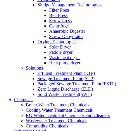
Sludge Management Technologies
Filter Press
Belt Press
Screw Press
Centrifuge
Anaerobic Digester
Screw Dehydrator
Drying Technologies
Solar Dryer
Paddle dryer
Waste heat dryer
Heat pump dryer
Solutions
Effluent Treatment Plant (ETP)
Sewage Treatment Plant (STP)
Packaged Sewage Treatment Plant (PSTP)
Zero Liquid Discharge (ZLD)
Solid Waste Treatment(SWT)
Chemicals
Boiler Water Treatment Chemicals
Cooling Water Treatment Chemicals
RO Water Treatment Chemicals and Cleaners
Wastewater Treatment Chemicals
Commodity Chemicals