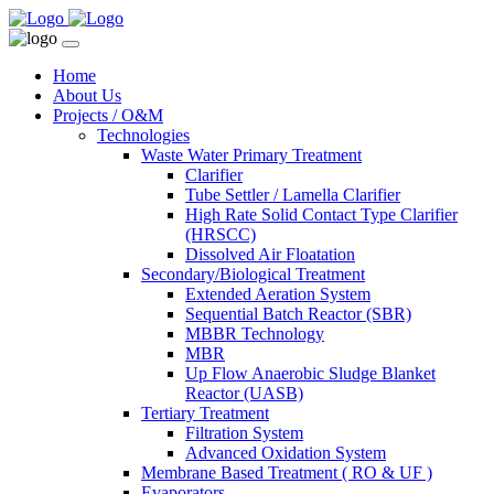
Home
About Us
Projects / O&M
Technologies
Waste Water Primary Treatment
Clarifier
Tube Settler / Lamella Clarifier
High Rate Solid Contact Type Clarifier
(HRSCC)
Dissolved Air Floatation
Secondary/Biological Treatment
Extended Aeration System
Sequential Batch Reactor (SBR)
MBBR Technology
MBR
Up Flow Anaerobic Sludge Blanket
Reactor (UASB)
Tertiary Treatment
Filtration System
Advanced Oxidation System
Membrane Based Treatment ( RO & UF )
Evaporators