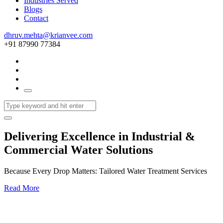
Industries Served
Blogs
Contact
dhruv.mehta@krianvee.com
+91 87990 77384
Delivering Excellence in Industrial &
Commercial Water Solutions
Because Every Drop Matters: Tailored Water Treatment Services
Read More