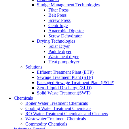
Sludge Management Technologies
Filter Press
Belt Press
Screw Press
Centrifuge
Anaerobic Digester
Screw Dehydrator
Drying Technologies
Solar Dryer
Paddle dryer
Waste heat dryer
Heat pump dryer
Solutions
Effluent Treatment Plant (ETP)
Sewage Treatment Plant (STP)
Packaged Sewage Treatment Plant (PSTP)
Zero Liquid Discharge (ZLD)
Solid Waste Treatment(SWT)
Chemicals
Boiler Water Treatment Chemicals
Cooling Water Treatment Chemicals
RO Water Treatment Chemicals and Cleaners
Wastewater Treatment Chemicals
Commodity Chemicals