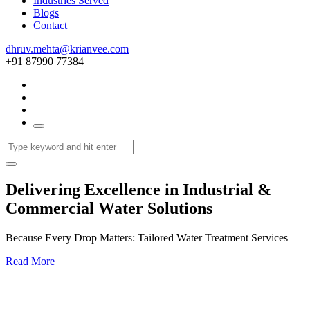
Industries Served
Blogs
Contact
dhruv.mehta@krianvee.com
+91 87990 77384
Delivering Excellence in Industrial &
Commercial Water Solutions
Because Every Drop Matters: Tailored Water Treatment Services
Read More