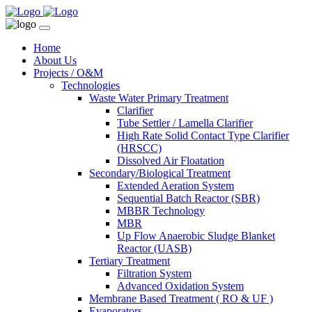
Home
About Us
Projects / O&M
Technologies
Waste Water Primary Treatment
Clarifier
Tube Settler / Lamella Clarifier
High Rate Solid Contact Type Clarifier
(HRSCC)
Dissolved Air Floatation
Secondary/Biological Treatment
Extended Aeration System
Sequential Batch Reactor (SBR)
MBBR Technology
MBR
Up Flow Anaerobic Sludge Blanket
Reactor (UASB)
Tertiary Treatment
Filtration System
Advanced Oxidation System
Membrane Based Treatment ( RO & UF )
Evaporators