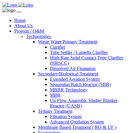
Home
About Us
Projects / O&M
Technologies
Waste Water Primary Treatment
Clarifier
Tube Settler / Lamella Clarifier
High Rate Solid Contact Type Clarifier
(HRSCC)
Dissolved Air Floatation
Secondary/Biological Treatment
Extended Aeration System
Sequential Batch Reactor (SBR)
MBBR Technology
MBR
Up Flow Anaerobic Sludge Blanket
Reactor (UASB)
Tertiary Treatment
Filtration System
Advanced Oxidation System
Membrane Based Treatment ( RO & UF )
Evaporators