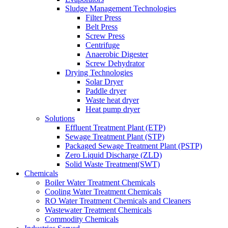
Sludge Management Technologies
Filter Press
Belt Press
Screw Press
Centrifuge
Anaerobic Digester
Screw Dehydrator
Drying Technologies
Solar Dryer
Paddle dryer
Waste heat dryer
Heat pump dryer
Solutions
Effluent Treatment Plant (ETP)
Sewage Treatment Plant (STP)
Packaged Sewage Treatment Plant (PSTP)
Zero Liquid Discharge (ZLD)
Solid Waste Treatment(SWT)
Chemicals
Boiler Water Treatment Chemicals
Cooling Water Treatment Chemicals
RO Water Treatment Chemicals and Cleaners
Wastewater Treatment Chemicals
Commodity Chemicals