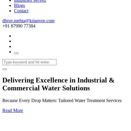
Industries Served
Blogs
Contact
dhruv.mehta@krianvee.com
+91 87990 77384
Delivering Excellence in Industrial &
Commercial Water Solutions
Because Every Drop Matters: Tailored Water Treatment Services
Read More