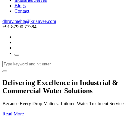
Industries Served
Blogs
Contact
dhruv.mehta@krianvee.com
+91 87990 77384
Delivering Excellence in Industrial &
Commercial Water Solutions
Because Every Drop Matters: Tailored Water Treatment Services
Read More