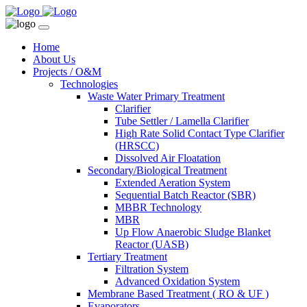
Home
About Us
Projects / O&M
Technologies
Waste Water Primary Treatment
Clarifier
Tube Settler / Lamella Clarifier
High Rate Solid Contact Type Clarifier
(HRSCC)
Dissolved Air Floatation
Secondary/Biological Treatment
Extended Aeration System
Sequential Batch Reactor (SBR)
MBBR Technology
MBR
Up Flow Anaerobic Sludge Blanket
Reactor (UASB)
Tertiary Treatment
Filtration System
Advanced Oxidation System
Membrane Based Treatment ( RO & UF )
Evaporators