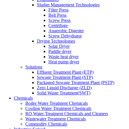
Sludge Management Technologies
Filter Press
Belt Press
Screw Press
Centrifuge
Anaerobic Digester
Screw Dehydrator
Drying Technologies
Solar Dryer
Paddle dryer
Waste heat dryer
Heat pump dryer
Solutions
Effluent Treatment Plant (ETP)
Sewage Treatment Plant (STP)
Packaged Sewage Treatment Plant (PSTP)
Zero Liquid Discharge (ZLD)
Solid Waste Treatment(SWT)
Chemicals
Boiler Water Treatment Chemicals
Cooling Water Treatment Chemicals
RO Water Treatment Chemicals and Cleaners
Wastewater Treatment Chemicals
Commodity Chemicals