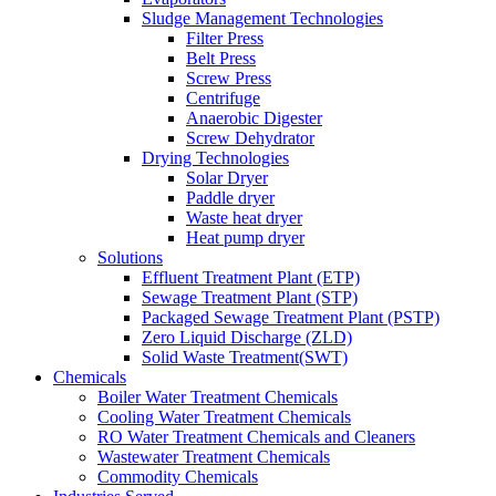
Sludge Management Technologies
Filter Press
Belt Press
Screw Press
Centrifuge
Anaerobic Digester
Screw Dehydrator
Drying Technologies
Solar Dryer
Paddle dryer
Waste heat dryer
Heat pump dryer
Solutions
Effluent Treatment Plant (ETP)
Sewage Treatment Plant (STP)
Packaged Sewage Treatment Plant (PSTP)
Zero Liquid Discharge (ZLD)
Solid Waste Treatment(SWT)
Chemicals
Boiler Water Treatment Chemicals
Cooling Water Treatment Chemicals
RO Water Treatment Chemicals and Cleaners
Wastewater Treatment Chemicals
Commodity Chemicals