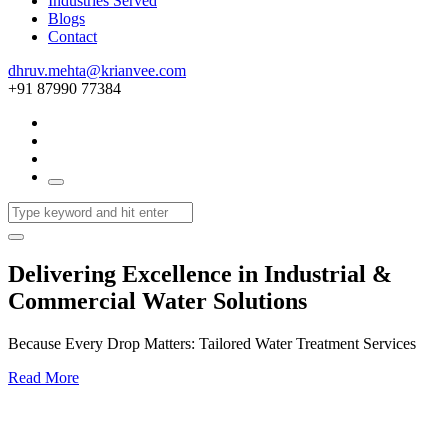
Industries Served
Blogs
Contact
dhruv.mehta@krianvee.com
+91 87990 77384
Delivering Excellence in Industrial &
Commercial Water Solutions
Because Every Drop Matters: Tailored Water Treatment Services
Read More