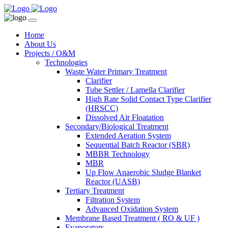
Home
About Us
Projects / O&M
Technologies
Waste Water Primary Treatment
Clarifier
Tube Settler / Lamella Clarifier
High Rate Solid Contact Type Clarifier
(HRSCC)
Dissolved Air Floatation
Secondary/Biological Treatment
Extended Aeration System
Sequential Batch Reactor (SBR)
MBBR Technology
MBR
Up Flow Anaerobic Sludge Blanket
Reactor (UASB)
Tertiary Treatment
Filtration System
Advanced Oxidation System
Membrane Based Treatment ( RO & UF )
Evaporators