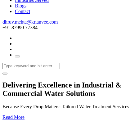
Industries Served
Blogs
Contact
dhruv.mehta@krianvee.com
+91 87990 77384
Delivering Excellence in Industrial &
Commercial Water Solutions
Because Every Drop Matters: Tailored Water Treatment Services
Read More