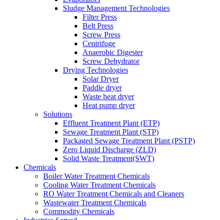
Sludge Management Technologies
Filter Press
Belt Press
Screw Press
Centrifuge
Anaerobic Digester
Screw Dehydrator
Drying Technologies
Solar Dryer
Paddle dryer
Waste heat dryer
Heat pump dryer
Solutions
Effluent Treatment Plant (ETP)
Sewage Treatment Plant (STP)
Packaged Sewage Treatment Plant (PSTP)
Zero Liquid Discharge (ZLD)
Solid Waste Treatment(SWT)
Chemicals
Boiler Water Treatment Chemicals
Cooling Water Treatment Chemicals
RO Water Treatment Chemicals and Cleaners
Wastewater Treatment Chemicals
Commodity Chemicals