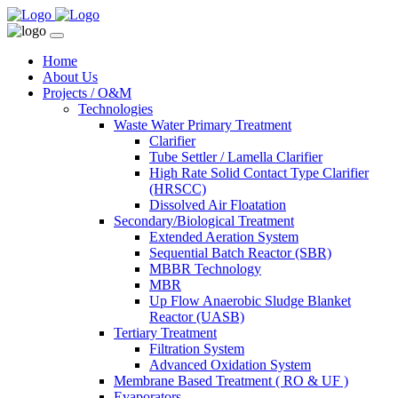
Home
About Us
Projects / O&M
Technologies
Waste Water Primary Treatment
Clarifier
Tube Settler / Lamella Clarifier
High Rate Solid Contact Type Clarifier
(HRSCC)
Dissolved Air Floatation
Secondary/Biological Treatment
Extended Aeration System
Sequential Batch Reactor (SBR)
MBBR Technology
MBR
Up Flow Anaerobic Sludge Blanket
Reactor (UASB)
Tertiary Treatment
Filtration System
Advanced Oxidation System
Membrane Based Treatment ( RO & UF )
Evaporators