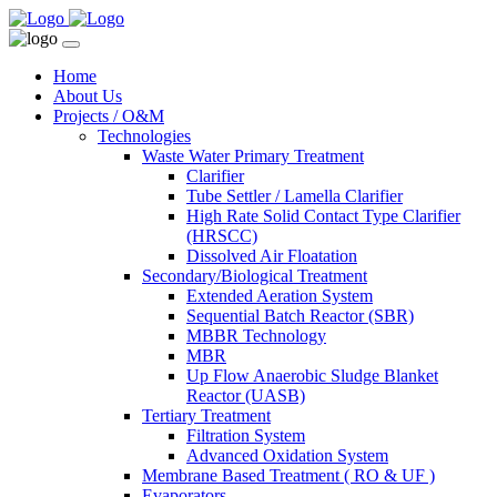
Home
About Us
Projects / O&M
Technologies
Waste Water Primary Treatment
Clarifier
Tube Settler / Lamella Clarifier
High Rate Solid Contact Type Clarifier
(HRSCC)
Dissolved Air Floatation
Secondary/Biological Treatment
Extended Aeration System
Sequential Batch Reactor (SBR)
MBBR Technology
MBR
Up Flow Anaerobic Sludge Blanket
Reactor (UASB)
Tertiary Treatment
Filtration System
Advanced Oxidation System
Membrane Based Treatment ( RO & UF )
Evaporators