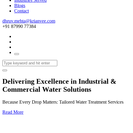
Industries Served
Blogs
Contact
dhruv.mehta@krianvee.com
+91 87990 77384
Delivering Excellence in Industrial &
Commercial Water Solutions
Because Every Drop Matters: Tailored Water Treatment Services
Read More