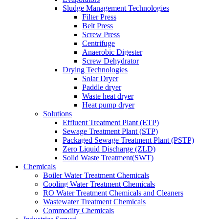
Sludge Management Technologies
Filter Press
Belt Press
Screw Press
Centrifuge
Anaerobic Digester
Screw Dehydrator
Drying Technologies
Solar Dryer
Paddle dryer
Waste heat dryer
Heat pump dryer
Solutions
Effluent Treatment Plant (ETP)
Sewage Treatment Plant (STP)
Packaged Sewage Treatment Plant (PSTP)
Zero Liquid Discharge (ZLD)
Solid Waste Treatment(SWT)
Chemicals
Boiler Water Treatment Chemicals
Cooling Water Treatment Chemicals
RO Water Treatment Chemicals and Cleaners
Wastewater Treatment Chemicals
Commodity Chemicals