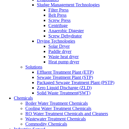
Sludge Management Technologies
Filter Press
Belt Press
Screw Press
Centrifuge
Anaerobic Digester
Screw Dehydrator
Drying Technologies
Solar Dryer
Paddle dryer
Waste heat dryer
Heat pump dryer
Solutions
Effluent Treatment Plant (ETP)
Sewage Treatment Plant (STP)
Packaged Sewage Treatment Plant (PSTP)
Zero Liquid Discharge (ZLD)
Solid Waste Treatment(SWT)
Chemicals
Boiler Water Treatment Chemicals
Cooling Water Treatment Chemicals
RO Water Treatment Chemicals and Cleaners
Wastewater Treatment Chemicals
Commodity Chemicals