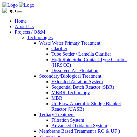
Home
About Us
Projects / O&M
Technologies
Waste Water Primary Treatment
Clarifier
Tube Settler / Lamella Clarifier
High Rate Solid Contact Type Clarifier
(HRSCC)
Dissolved Air Floatation
Secondary/Biological Treatment
Extended Aeration System
Sequential Batch Reactor (SBR)
MBBR Technology
MBR
Up Flow Anaerobic Sludge Blanket
Reactor (UASB)
Tertiary Treatment
Filtration System
Advanced Oxidation System
Membrane Based Treatment ( RO & UF )
Evaporators