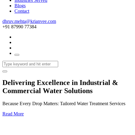
Industries Served
Blogs
Contact
dhruv.mehta@krianvee.com
+91 87990 77384
Delivering Excellence in Industrial &
Commercial Water Solutions
Because Every Drop Matters: Tailored Water Treatment Services
Read More