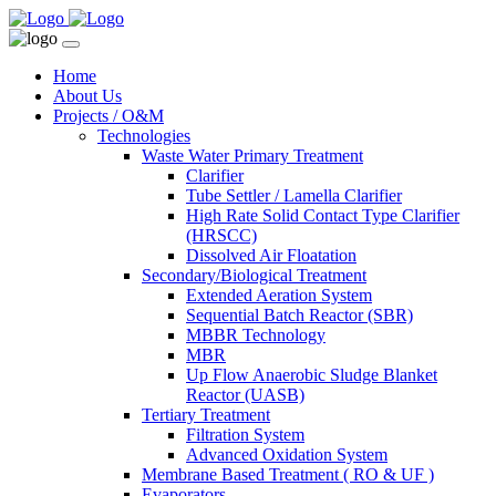
Home
About Us
Projects / O&M
Technologies
Waste Water Primary Treatment
Clarifier
Tube Settler / Lamella Clarifier
High Rate Solid Contact Type Clarifier
(HRSCC)
Dissolved Air Floatation
Secondary/Biological Treatment
Extended Aeration System
Sequential Batch Reactor (SBR)
MBBR Technology
MBR
Up Flow Anaerobic Sludge Blanket
Reactor (UASB)
Tertiary Treatment
Filtration System
Advanced Oxidation System
Membrane Based Treatment ( RO & UF )
Evaporators