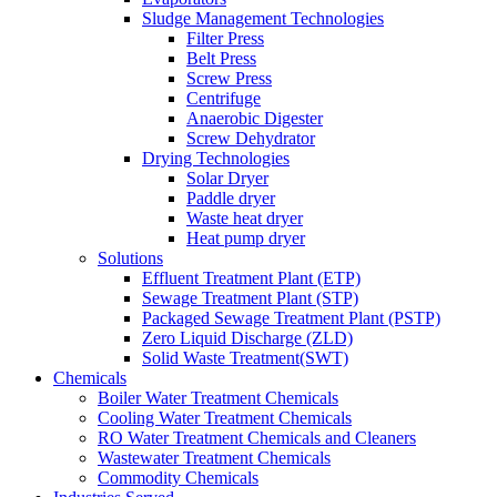
Sludge Management Technologies
Filter Press
Belt Press
Screw Press
Centrifuge
Anaerobic Digester
Screw Dehydrator
Drying Technologies
Solar Dryer
Paddle dryer
Waste heat dryer
Heat pump dryer
Solutions
Effluent Treatment Plant (ETP)
Sewage Treatment Plant (STP)
Packaged Sewage Treatment Plant (PSTP)
Zero Liquid Discharge (ZLD)
Solid Waste Treatment(SWT)
Chemicals
Boiler Water Treatment Chemicals
Cooling Water Treatment Chemicals
RO Water Treatment Chemicals and Cleaners
Wastewater Treatment Chemicals
Commodity Chemicals