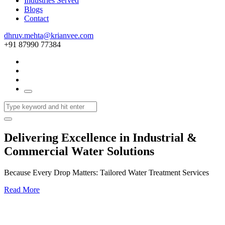
Industries Served
Blogs
Contact
dhruv.mehta@krianvee.com
+91 87990 77384
Delivering Excellence in Industrial &
Commercial Water Solutions
Because Every Drop Matters: Tailored Water Treatment Services
Read More