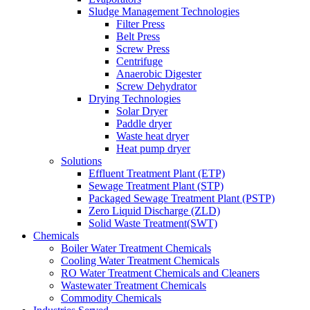
Sludge Management Technologies
Filter Press
Belt Press
Screw Press
Centrifuge
Anaerobic Digester
Screw Dehydrator
Drying Technologies
Solar Dryer
Paddle dryer
Waste heat dryer
Heat pump dryer
Solutions
Effluent Treatment Plant (ETP)
Sewage Treatment Plant (STP)
Packaged Sewage Treatment Plant (PSTP)
Zero Liquid Discharge (ZLD)
Solid Waste Treatment(SWT)
Chemicals
Boiler Water Treatment Chemicals
Cooling Water Treatment Chemicals
RO Water Treatment Chemicals and Cleaners
Wastewater Treatment Chemicals
Commodity Chemicals