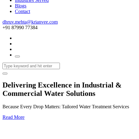
Industries Served
Blogs
Contact
dhruv.mehta@krianvee.com
+91 87990 77384
Delivering Excellence in Industrial &
Commercial Water Solutions
Because Every Drop Matters: Tailored Water Treatment Services
Read More