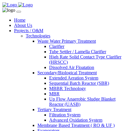
Home
About Us
Projects / O&M
Technologies
Waste Water Primary Treatment
Clarifier
Tube Settler / Lamella Clarifier
High Rate Solid Contact Type Clarifier
(HRSCC)
Dissolved Air Floatation
Secondary/Biological Treatment
Extended Aeration System
Sequential Batch Reactor (SBR)
MBBR Technology
MBR
Up Flow Anaerobic Sludge Blanket
Reactor (UASB)
Tertiary Treatment
Filtration System
Advanced Oxidation System
Membrane Based Treatment ( RO & UF )
Evaporators