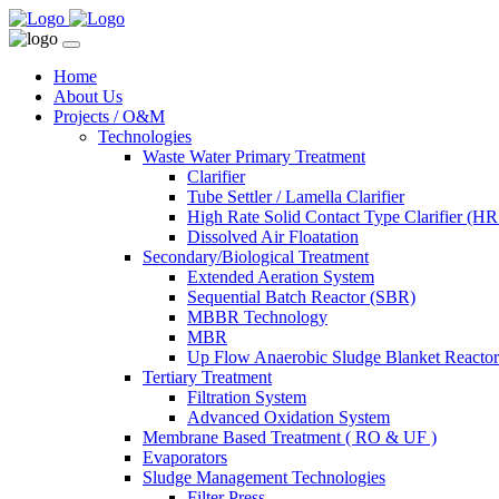
Home
About Us
Projects / O&M
Technologies
Waste Water Primary Treatment
Clarifier
Tube Settler / Lamella Clarifier
High Rate Solid Contact Type Clarifier (
Dissolved Air Floatation
Secondary/Biological Treatment
Extended Aeration System
Sequential Batch Reactor (SBR)
MBBR Technology
MBR
Up Flow Anaerobic Sludge Blanket React
Tertiary Treatment
Filtration System
Advanced Oxidation System
Membrane Based Treatment ( RO & UF )
Evaporators
Sludge Management Technologies
Filter Press