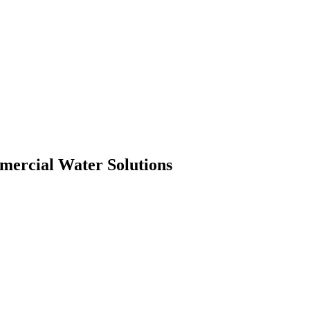
mmercial Water Solutions