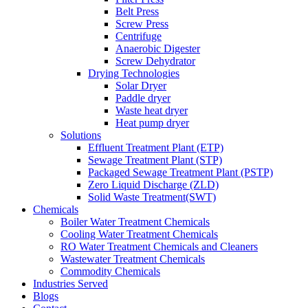
Belt Press
Screw Press
Centrifuge
Anaerobic Digester
Screw Dehydrator
Drying Technologies
Solar Dryer
Paddle dryer
Waste heat dryer
Heat pump dryer
Solutions
Effluent Treatment Plant (ETP)
Sewage Treatment Plant (STP)
Packaged Sewage Treatment Plant (PSTP)
Zero Liquid Discharge (ZLD)
Solid Waste Treatment(SWT)
Chemicals
Boiler Water Treatment Chemicals
Cooling Water Treatment Chemicals
RO Water Treatment Chemicals and Cleaners
Wastewater Treatment Chemicals
Commodity Chemicals
Industries Served
Blogs