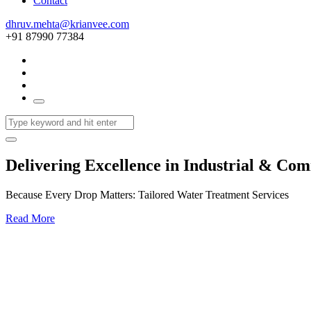
Contact
dhruv.mehta@krianvee.com
+91 87990 77384
Delivering Excellence in Industrial & Co
Because Every Drop Matters: Tailored Water Treatment Services
Read More