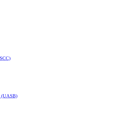
HRSCC)
or (UASB)