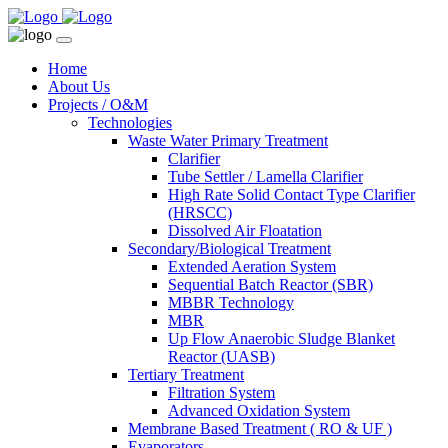
Home
About Us
Projects / O&M
Technologies
Waste Water Primary Treatment
Clarifier
Tube Settler / Lamella Clarifier
High Rate Solid Contact Type Clarifier
(HRSCC)
Dissolved Air Floatation
Secondary/Biological Treatment
Extended Aeration System
Sequential Batch Reactor (SBR)
MBBR Technology
MBR
Up Flow Anaerobic Sludge Blanket
Reactor (UASB)
Tertiary Treatment
Filtration System
Advanced Oxidation System
Membrane Based Treatment ( RO & UF )
Evaporators