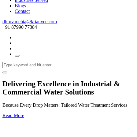
Industries Served
Blogs
Contact
dhruv.mehta@krianvee.com
+91 87990 77384
Delivering Excellence in Industrial &
Commercial Water Solutions
Because Every Drop Matters: Tailored Water Treatment Services
Read More