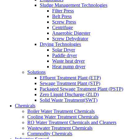
Sludge Management Technologies
Filter Press
Belt Press
Screw Press
Centrifuge
Anaerobic Digester
Screw Dehydrator
Drying Technologies
Solar Dryer
Paddle dryer
Waste heat dryer
Heat pump dryer
Solutions
Effluent Treatment Plant (ETP)
Sewage Treatment Plant (STP)
Packaged Sewage Treatment Plant (PSTP)
Zero Liquid Discharge (ZLD)
Solid Waste Treatment(SWT)
Chemicals
Boiler Water Treatment Chemicals
Cooling Water Treatment Chemicals
RO Water Treatment Chemicals and Cleaners
Wastewater Treatment Chemicals
Commodity Chemicals