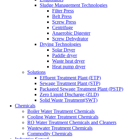
Sludge Management Technologies
Filter Press
Belt Press
Screw Press
Centrifuge
Anaerobic Digester
Screw Dehydrator
Drying Technologies
Solar Dryer
Paddle dryer
Waste heat dryer
Heat pump dryer
Solutions
Effluent Treatment Plant (ETP)
Sewage Treatment Plant (STP)
Packaged Sewage Treatment Plant (PSTP)
Zero Liquid Discharge (ZLD)
Solid Waste Treatment(SWT)
Chemicals
Boiler Water Treatment Chemicals
Cooling Water Treatment Chemicals
RO Water Treatment Chemicals and Cleaners
Wastewater Treatment Chemicals
Commodity Chemicals