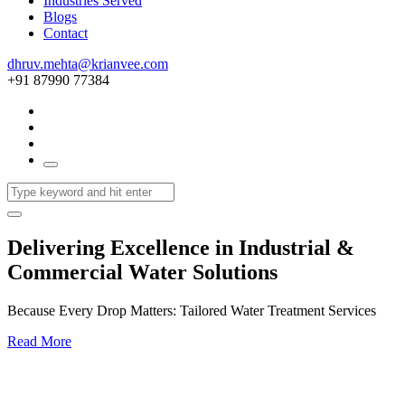
Industries Served
Blogs
Contact
dhruv.mehta@krianvee.com
+91 87990 77384
Delivering Excellence in Industrial &
Commercial Water Solutions
Because Every Drop Matters: Tailored Water Treatment Services
Read More