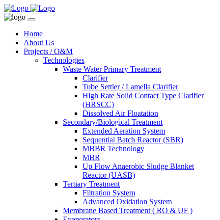
Home
About Us
Projects / O&M
Technologies
Waste Water Primary Treatment
Clarifier
Tube Settler / Lamella Clarifier
High Rate Solid Contact Type Clarifier
(HRSCC)
Dissolved Air Floatation
Secondary/Biological Treatment
Extended Aeration System
Sequential Batch Reactor (SBR)
MBBR Technology
MBR
Up Flow Anaerobic Sludge Blanket
Reactor (UASB)
Tertiary Treatment
Filtration System
Advanced Oxidation System
Membrane Based Treatment ( RO & UF )
Evaporators