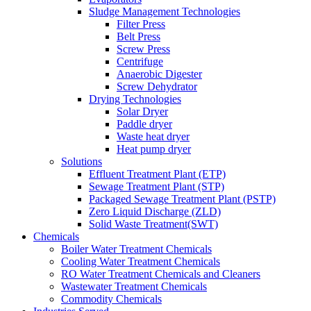
Sludge Management Technologies
Filter Press
Belt Press
Screw Press
Centrifuge
Anaerobic Digester
Screw Dehydrator
Drying Technologies
Solar Dryer
Paddle dryer
Waste heat dryer
Heat pump dryer
Solutions
Effluent Treatment Plant (ETP)
Sewage Treatment Plant (STP)
Packaged Sewage Treatment Plant (PSTP)
Zero Liquid Discharge (ZLD)
Solid Waste Treatment(SWT)
Chemicals
Boiler Water Treatment Chemicals
Cooling Water Treatment Chemicals
RO Water Treatment Chemicals and Cleaners
Wastewater Treatment Chemicals
Commodity Chemicals