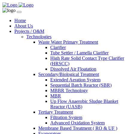
Home
About Us
Projects / O&M
Technologies
Waste Water Primary Treatment
Clarifier
Tube Settler / Lamella Clarifier
High Rate Solid Contact Type Clarifier
(HRSCC)
Dissolved Air Floatation
Secondary/Biological Treatment
Extended Aeration System
Sequential Batch Reactor (SBR)
MBBR Technology
MBR
Up Flow Anaerobic Sludge Blanket
Reactor (UASB)
Tertiary Treatment
Filtration System
Advanced Oxidation System
Membrane Based Treatment ( RO & UF )
Evaporators