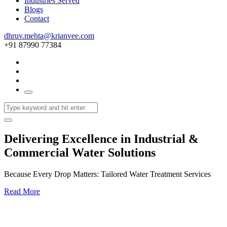
Industries Served
Blogs
Contact
dhruv.mehta@krianvee.com
+91 87990 77384
Delivering Excellence in Industrial &
Commercial Water Solutions
Because Every Drop Matters: Tailored Water Treatment Services
Read More