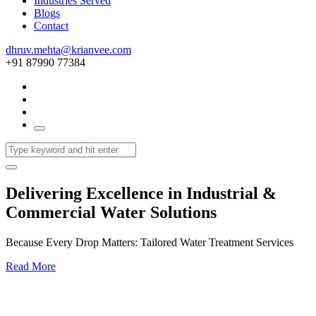
Industries Served
Blogs
Contact
dhruv.mehta@krianvee.com
+91 87990 77384
Delivering Excellence in Industrial &
Commercial Water Solutions
Because Every Drop Matters: Tailored Water Treatment Services
Read More