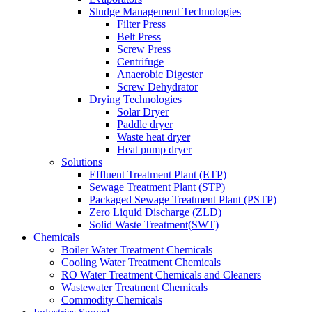
Sludge Management Technologies
Filter Press
Belt Press
Screw Press
Centrifuge
Anaerobic Digester
Screw Dehydrator
Drying Technologies
Solar Dryer
Paddle dryer
Waste heat dryer
Heat pump dryer
Solutions
Effluent Treatment Plant (ETP)
Sewage Treatment Plant (STP)
Packaged Sewage Treatment Plant (PSTP)
Zero Liquid Discharge (ZLD)
Solid Waste Treatment(SWT)
Chemicals
Boiler Water Treatment Chemicals
Cooling Water Treatment Chemicals
RO Water Treatment Chemicals and Cleaners
Wastewater Treatment Chemicals
Commodity Chemicals