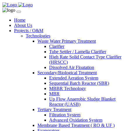
Home
About Us
Projects / O&M
Technologies
Waste Water Primary Treatment
Clarifier
Tube Settler / Lamella Clarifier
High Rate Solid Contact Type Clarifier
(HRSCC)
Dissolved Air Floatation
Secondary/Biological Treatment
Extended Aeration System
Sequential Batch Reactor (SBR)
MBBR Technology
MBR
Up Flow Anaerobic Sludge Blanket
Reactor (UASB)
Tertiary Treatment
Filtration System
Advanced Oxidation System
Membrane Based Treatment ( RO & UF )
Evaporators