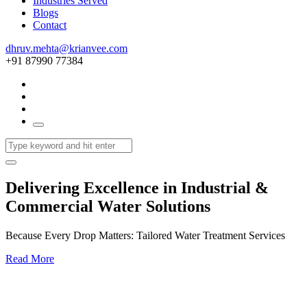
Industries Served
Blogs
Contact
dhruv.mehta@krianvee.com
+91 87990 77384
Delivering Excellence in Industrial &
Commercial Water Solutions
Because Every Drop Matters: Tailored Water Treatment Services
Read More