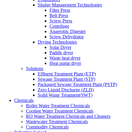
Sludge Management Technologies
Filter Press
Belt Press
Screw Press
Centrifuge
Anaerobic Digester
Screw Dehydrator
Drying Technologies
Solar Dryer
Paddle dryer
Waste heat dryer
Heat pump dryer
Solutions
Effluent Treatment Plant (ETP)
Sewage Treatment Plant (STP)
Packaged Sewage Treatment Plant (PSTP)
Zero Liquid Discharge (ZLD)
Solid Waste Treatment(SWT)
Chemicals
Boiler Water Treatment Chemicals
Cooling Water Treatment Chemicals
RO Water Treatment Chemicals and Cleaners
Wastewater Treatment Chemicals
Commodity Chemicals