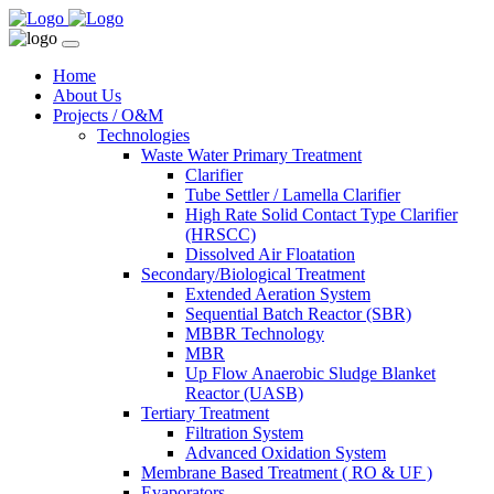
Home
About Us
Projects / O&M
Technologies
Waste Water Primary Treatment
Clarifier
Tube Settler / Lamella Clarifier
High Rate Solid Contact Type Clarifier
(HRSCC)
Dissolved Air Floatation
Secondary/Biological Treatment
Extended Aeration System
Sequential Batch Reactor (SBR)
MBBR Technology
MBR
Up Flow Anaerobic Sludge Blanket
Reactor (UASB)
Tertiary Treatment
Filtration System
Advanced Oxidation System
Membrane Based Treatment ( RO & UF )
Evaporators