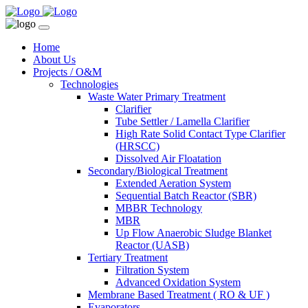
Home
About Us
Projects / O&M
Technologies
Waste Water Primary Treatment
Clarifier
Tube Settler / Lamella Clarifier
High Rate Solid Contact Type Clarifier
(HRSCC)
Dissolved Air Floatation
Secondary/Biological Treatment
Extended Aeration System
Sequential Batch Reactor (SBR)
MBBR Technology
MBR
Up Flow Anaerobic Sludge Blanket
Reactor (UASB)
Tertiary Treatment
Filtration System
Advanced Oxidation System
Membrane Based Treatment ( RO & UF )
Evaporators