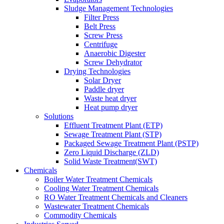
Sludge Management Technologies
Filter Press
Belt Press
Screw Press
Centrifuge
Anaerobic Digester
Screw Dehydrator
Drying Technologies
Solar Dryer
Paddle dryer
Waste heat dryer
Heat pump dryer
Solutions
Effluent Treatment Plant (ETP)
Sewage Treatment Plant (STP)
Packaged Sewage Treatment Plant (PSTP)
Zero Liquid Discharge (ZLD)
Solid Waste Treatment(SWT)
Chemicals
Boiler Water Treatment Chemicals
Cooling Water Treatment Chemicals
RO Water Treatment Chemicals and Cleaners
Wastewater Treatment Chemicals
Commodity Chemicals