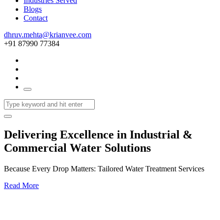
Industries Served
Blogs
Contact
dhruv.mehta@krianvee.com
+91 87990 77384
Delivering Excellence in Industrial &
Commercial Water Solutions
Because Every Drop Matters: Tailored Water Treatment Services
Read More