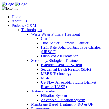
Home
About Us
Projects / O&M
Technologies
Waste Water Primary Treatment
Clarifier
Tube Settler / Lamella Clarifier
High Rate Solid Contact Type Clarifier
(HRSCC)
Dissolved Air Floatation
Secondary/Biological Treatment
Extended Aeration System
Sequential Batch Reactor (SBR)
MBBR Technology
MBR
Up Flow Anaerobic Sludge Blanket
Reactor (UASB)
Tertiary Treatment
Filtration System
Advanced Oxidation System
Membrane Based Treatment ( RO & UF )
Evaporators