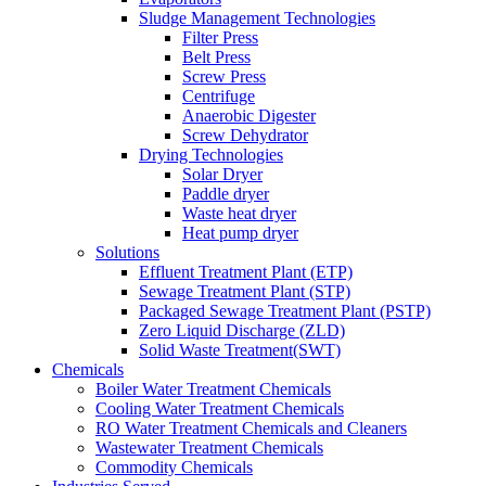
Sludge Management Technologies
Filter Press
Belt Press
Screw Press
Centrifuge
Anaerobic Digester
Screw Dehydrator
Drying Technologies
Solar Dryer
Paddle dryer
Waste heat dryer
Heat pump dryer
Solutions
Effluent Treatment Plant (ETP)
Sewage Treatment Plant (STP)
Packaged Sewage Treatment Plant (PSTP)
Zero Liquid Discharge (ZLD)
Solid Waste Treatment(SWT)
Chemicals
Boiler Water Treatment Chemicals
Cooling Water Treatment Chemicals
RO Water Treatment Chemicals and Cleaners
Wastewater Treatment Chemicals
Commodity Chemicals