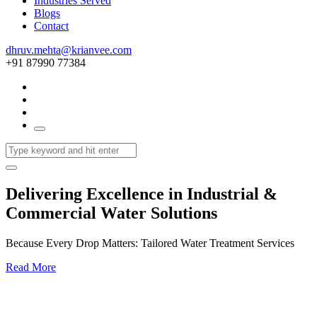
Industries Served
Blogs
Contact
dhruv.mehta@krianvee.com
+91 87990 77384
Delivering Excellence in Industrial &
Commercial Water Solutions
Because Every Drop Matters: Tailored Water Treatment Services
Read More