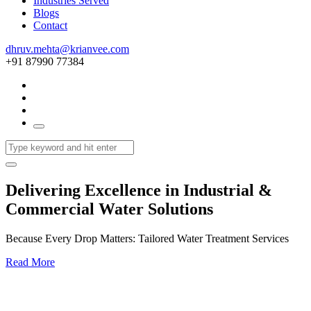
Industries Served
Blogs
Contact
dhruv.mehta@krianvee.com
+91 87990 77384
Delivering Excellence in Industrial &
Commercial Water Solutions
Because Every Drop Matters: Tailored Water Treatment Services
Read More