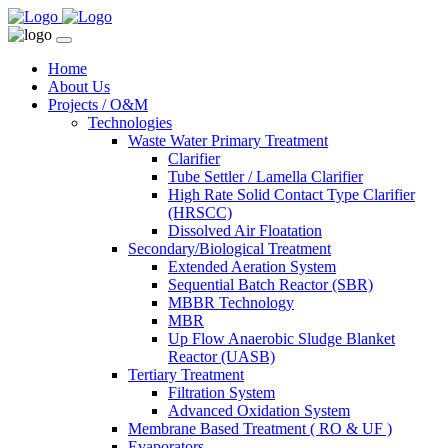
Home
About Us
Projects / O&M
Technologies
Waste Water Primary Treatment
Clarifier
Tube Settler / Lamella Clarifier
High Rate Solid Contact Type Clarifier
(HRSCC)
Dissolved Air Floatation
Secondary/Biological Treatment
Extended Aeration System
Sequential Batch Reactor (SBR)
MBBR Technology
MBR
Up Flow Anaerobic Sludge Blanket
Reactor (UASB)
Tertiary Treatment
Filtration System
Advanced Oxidation System
Membrane Based Treatment ( RO & UF )
Evaporators