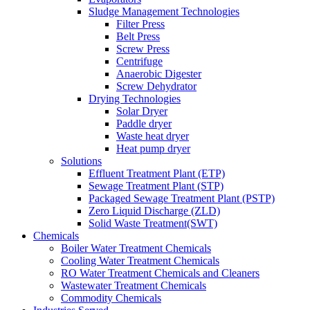
Sludge Management Technologies
Filter Press
Belt Press
Screw Press
Centrifuge
Anaerobic Digester
Screw Dehydrator
Drying Technologies
Solar Dryer
Paddle dryer
Waste heat dryer
Heat pump dryer
Solutions
Effluent Treatment Plant (ETP)
Sewage Treatment Plant (STP)
Packaged Sewage Treatment Plant (PSTP)
Zero Liquid Discharge (ZLD)
Solid Waste Treatment(SWT)
Chemicals
Boiler Water Treatment Chemicals
Cooling Water Treatment Chemicals
RO Water Treatment Chemicals and Cleaners
Wastewater Treatment Chemicals
Commodity Chemicals