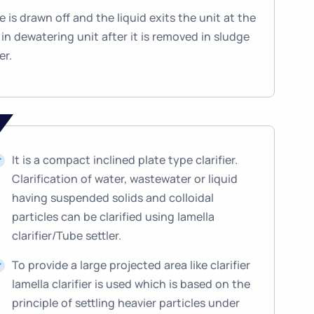
 is drawn off and the liquid exits the unit at the
in dewatering unit after it is removed in sludge
er.
It is a compact inclined plate type clarifier.
Clarification of water, wastewater or liquid
having suspended solids and colloidal
particles can be clarified using lamella
clarifier/Tube settler.
To provide a large projected area like clarifier
lamella clarifier is used which is based on the
principle of settling heavier particles under