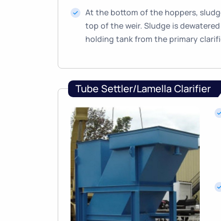
At the bottom of the hoppers, sludge
top of the weir. Sludge is dewatered 
holding tank from the primary clarifi
Tube Settler/Lamella Clarifier