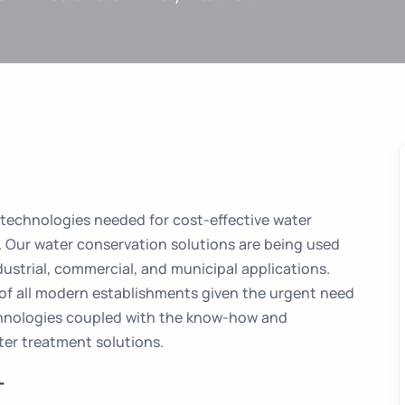
 technologies needed for cost-effective water
. Our water conservation solutions are being used
dustrial, commercial, and municipal applications.
 of all modern establishments given the urgent need
chnologies coupled with the know-how and
er treatment solutions.
T