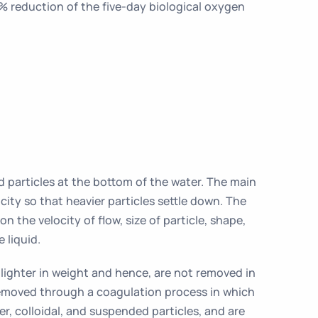
 reduction of the five-day biological oxygen
d particles at the bottom of the water. The main
city so that heavier particles settle down. The
n the velocity of flow, size of particle, shape,
e liquid.
e lighter in weight and hence, are not removed in
 removed through a coagulation process in which
r, colloidal, and suspended particles, and are