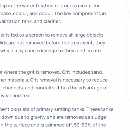
step in the water treatment process meant for
rease, colour, and odour. The key components in
alization tank, and clarifier.
 is fed to a screen to remove all large objects
olids are not removed before the treatment, they
 which may cause damage to them and create
er where the grit is removed. Grit includes sand,
her materials. Grit removal is necessary to reduce
r, channels, and conduits. It has the advantage of
wear and tear.
ent consists of primary settling tanks. These tanks
tle down due to gravity and are removed as sludge
on the surface and is skimmed off, 50-60% of the