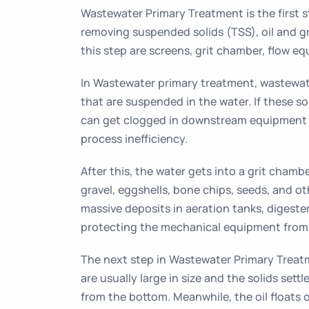
Wastewater Primary Treatment is the first 
removing suspended solids (TSS), oil and g
this step are screens, grit chamber, flow equ
In Wastewater primary treatment, wastewater
that are suspended in the water. If these s
can get clogged in downstream equipment
process inefficiency.
After this, the water gets into a grit chamb
gravel, eggshells, bone chips, seeds, and ot
massive deposits in aeration tanks, digeste
protecting the mechanical equipment from 
The next step in Wastewater Primary Treatm
are usually large in size and the solids set
from the bottom. Meanwhile, the oil floats 