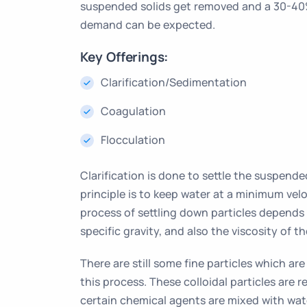
suspended solids get removed and a 30-40%
demand can be expected.
Key Offerings:
Clarification/Sedimentation
Coagulation
Flocculation
Clarification is done to settle the suspende
principle is to keep water at a minimum velo
process of settling down particles depends o
specific gravity, and also the viscosity of th
There are still some fine particles which ar
this process. These colloidal particles are
certain chemical agents are mixed with wate