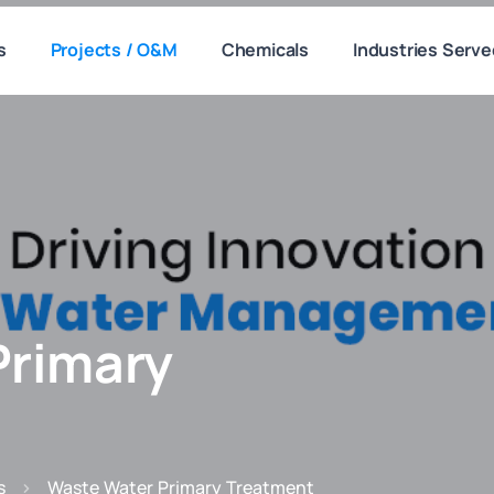
s
Projects / O&M
Chemicals
Industries Serve
Primary
s
Waste Water Primary Treatment