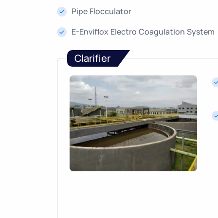
Pipe Flocculator
E-Enviflox Electro Coagulation System
Clarifier