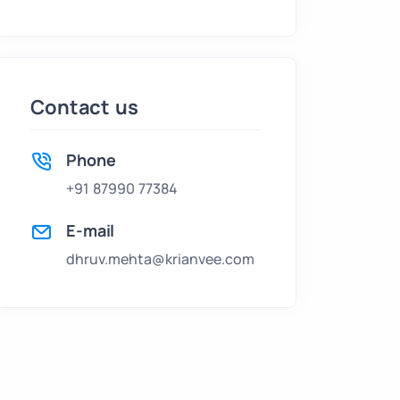
Contact us
Phone
+91 87990 77384
E-mail
dhruv.mehta@krianvee.com