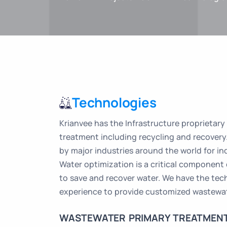
Technologies
Krianvee has the Infrastructure proprietary
treatment including recycling and recovery
by major industries around the world for in
Water optimization is a critical component
to save and recover water. We have the te
experience to provide customized wastewat
WASTEWATER PRIMARY TREATMEN