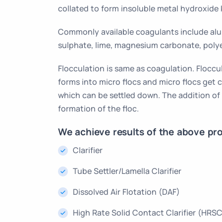
collated to form insoluble metal hydroxide 
Commonly available coagulants include alu
sulphate, lime, magnesium carbonate, poly
Flocculation is same as coagulation. Floccul
forms into micro flocs and micro flocs get 
which can be settled down. The addition of
formation of the floc.
We achieve results of the above pro
Clarifier
Tube Settler/Lamella Clarifier
Dissolved Air Flotation (DAF)
High Rate Solid Contact Clarifier (HRS