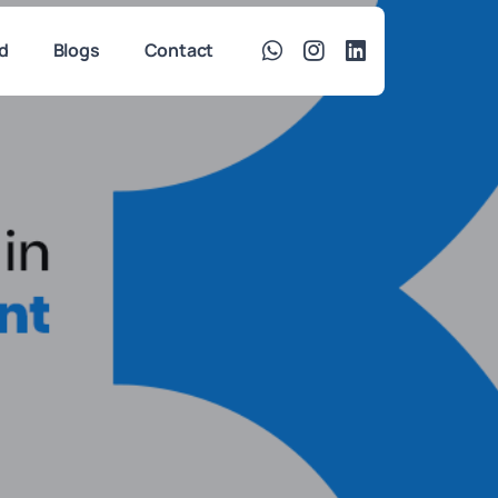
d
Blogs
Contact