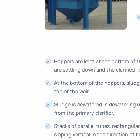
Hoppers are kept at the bottom of the
are settling down and the clarified li
At the bottom of the hoppers, sludge
top of the weir.
Sludge is dewatered in dewatering un
from the primary clarifier.
Stacks of parallel tubes, rectangula
sloping vertical in the direction of f