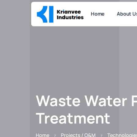
Home
About U
Waste Water 
Treatment
Home
Projects / O&M
Technologie