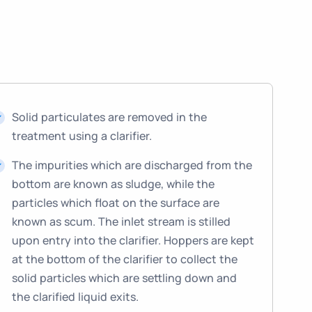
Solid particulates are removed in the
treatment using a clarifier.
The impurities which are discharged from the
bottom are known as sludge, while the
particles which float on the surface are
known as scum. The inlet stream is stilled
upon entry into the clarifier. Hoppers are kept
at the bottom of the clarifier to collect the
solid particles which are settling down and
the clarified liquid exits.