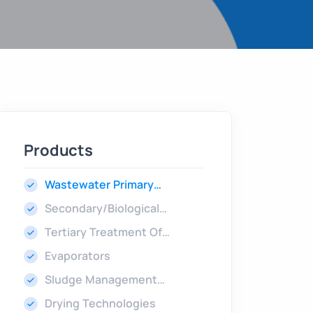
Products
Wastewater Primary
Treatment
Secondary/Biological
Treatment
Tertiary Treatment Of
Wastewater
Evaporators
Sludge Management
Technologies
Drying Technologies