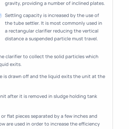
gravity, providing a number of inclined plates.
Settling capacity is increased by the use of
the tube settler. It is most commonly used in
a rectangular clarifier reducing the vertical
distance a suspended particle must travel.
 clarifier to collect the solid particles which
quid exits.
 is drawn off and the liquid exits the unit at the
it after it is removed in sludge holding tank
r or flat pieces separated by a few inches and
low are used in order to increase the efficiency