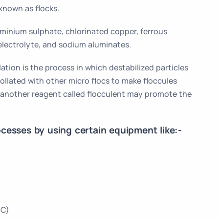
known as flocks.
minium sulphate, chlorinated copper, ferrous
electrolyte, and sodium aluminates.
ation is the process in which destabilized particles
collated with other micro flocs to make floccules
 another reagent called flocculent may promote the
cesses by using certain equipment like:-
CC)