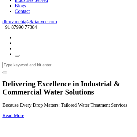
Industries Served
Blogs
Contact
dhruv.mehta@krianvee.com
+91 87990 77384
Delivering Excellence in Industrial &
Commercial Water Solutions
Because Every Drop Matters: Tailored Water Treatment Services
Read More