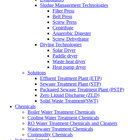
Sludge Management Technologies
Filter Press
Belt Press
Screw Press
Centrifuge
Anaerobic Digester
Screw Dehydrator
Drying Technologies
Solar Dryer
Paddle dryer
Waste heat dryer
Heat pump dryer
Solutions
Effluent Treatment Plant (ETP)
Sewage Treatment Plant (STP)
Packaged Sewage Treatment Plant (PSTP)
Zero Liquid Discharge (ZLD)
Solid Waste Treatment(SWT)
Chemicals
Boiler Water Treatment Chemicals
Cooling Water Treatment Chemicals
RO Water Treatment Chemicals and Cleaners
Wastewater Treatment Chemicals
Commodity Chemicals