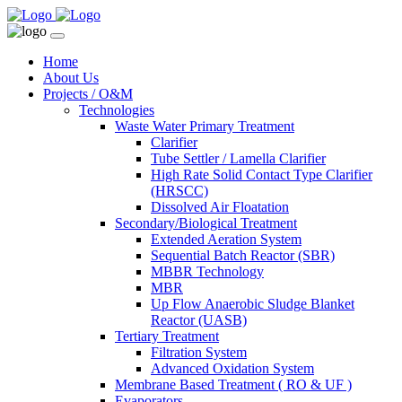
Home
About Us
Projects / O&M
Technologies
Waste Water Primary Treatment
Clarifier
Tube Settler / Lamella Clarifier
High Rate Solid Contact Type Clarifier
(HRSCC)
Dissolved Air Floatation
Secondary/Biological Treatment
Extended Aeration System
Sequential Batch Reactor (SBR)
MBBR Technology
MBR
Up Flow Anaerobic Sludge Blanket
Reactor (UASB)
Tertiary Treatment
Filtration System
Advanced Oxidation System
Membrane Based Treatment ( RO & UF )
Evaporators