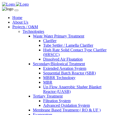
Home
About Us
Projects / O&M
Technologies
Waste Water Primary Treatment
Clarifier
Tube Settler / Lamella Clarifier
High Rate Solid Contact Type Clarifier
(HRSCC)
Dissolved Air Floatation
Secondary/Biological Treatment
Extended Aeration System
Sequential Batch Reactor (SBR)
MBBR Technology
MBR
Up Flow Anaerobic Sludge Blanket
Reactor (UASB)
Tertiary Treatment
Filtration System
Advanced Oxidation System
Membrane Based Treatment ( RO & UF )
Evaporators