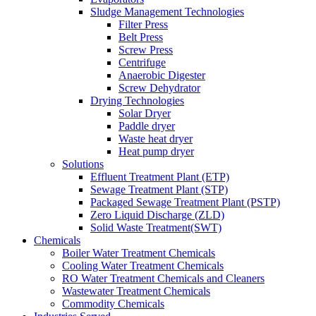
Sludge Management Technologies
Filter Press
Belt Press
Screw Press
Centrifuge
Anaerobic Digester
Screw Dehydrator
Drying Technologies
Solar Dryer
Paddle dryer
Waste heat dryer
Heat pump dryer
Solutions
Effluent Treatment Plant (ETP)
Sewage Treatment Plant (STP)
Packaged Sewage Treatment Plant (PSTP)
Zero Liquid Discharge (ZLD)
Solid Waste Treatment(SWT)
Chemicals
Boiler Water Treatment Chemicals
Cooling Water Treatment Chemicals
RO Water Treatment Chemicals and Cleaners
Wastewater Treatment Chemicals
Commodity Chemicals