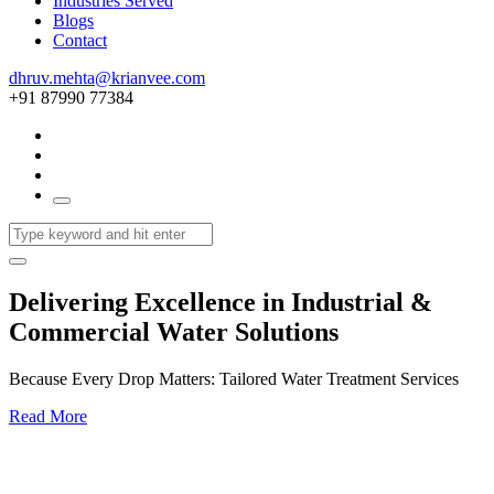
Industries Served
Blogs
Contact
dhruv.mehta@krianvee.com
+91 87990 77384
Delivering Excellence in Industrial &
Commercial Water Solutions
Because Every Drop Matters: Tailored Water Treatment Services
Read More