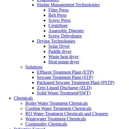
Sludge Management Technologies
Filter Press
Belt Press
Screw Press
Centrifuge
Anaerobic Digester
Screw Dehydrator
Drying Technologies
Solar Dryer
Paddle dryer
Waste heat dryer
Heat pump dryer
Solutions
Effluent Treatment Plant (ETP)
Sewage Treatment Plant (STP)
Packaged Sewage Treatment Plant (PSTP)
Zero Liquid Discharge (ZLD)
Solid Waste Treatment(SWT)
Chemicals
Boiler Water Treatment Chemicals
Cooling Water Treatment Chemicals
RO Water Treatment Chemicals and Cleaners
Wastewater Treatment Chemicals
Commodity Chemicals