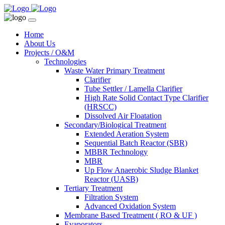
Home
About Us
Projects / O&M
Technologies
Waste Water Primary Treatment
Clarifier
Tube Settler / Lamella Clarifier
High Rate Solid Contact Type Clarifier
(HRSCC)
Dissolved Air Floatation
Secondary/Biological Treatment
Extended Aeration System
Sequential Batch Reactor (SBR)
MBBR Technology
MBR
Up Flow Anaerobic Sludge Blanket
Reactor (UASB)
Tertiary Treatment
Filtration System
Advanced Oxidation System
Membrane Based Treatment ( RO & UF )
Evaporators