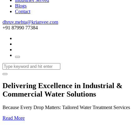
Industries Served
Blogs
Contact
dhruv.mehta@krianvee.com
+91 87990 77384
Delivering Excellence in Industrial &
Commercial Water Solutions
Because Every Drop Matters: Tailored Water Treatment Services
Read More