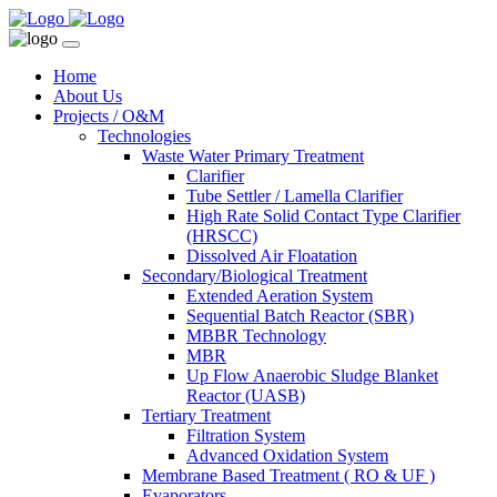
Home
About Us
Projects / O&M
Technologies
Waste Water Primary Treatment
Clarifier
Tube Settler / Lamella Clarifier
High Rate Solid Contact Type Clarifier
(HRSCC)
Dissolved Air Floatation
Secondary/Biological Treatment
Extended Aeration System
Sequential Batch Reactor (SBR)
MBBR Technology
MBR
Up Flow Anaerobic Sludge Blanket
Reactor (UASB)
Tertiary Treatment
Filtration System
Advanced Oxidation System
Membrane Based Treatment ( RO & UF )
Evaporators