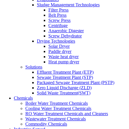
Sludge Management Technologies
Filter Press
Belt Press
Screw Press
Centrifuge
Anaerobic Digester
Screw Dehydrator
Drying Technologies
Solar Dryer
Paddle dryer
Waste heat dryer
Heat pump dryer
Solutions
Effluent Treatment Plant (ETP)
Sewage Treatment Plant (STP)
Packaged Sewage Treatment Plant (PSTP)
Zero Liquid Discharge (ZLD)
Solid Waste Treatment(SWT)
Chemicals
Boiler Water Treatment Chemicals
Cooling Water Treatment Chemicals
RO Water Treatment Chemicals and Cleaners
Wastewater Treatment Chemicals
Commodity Chemicals