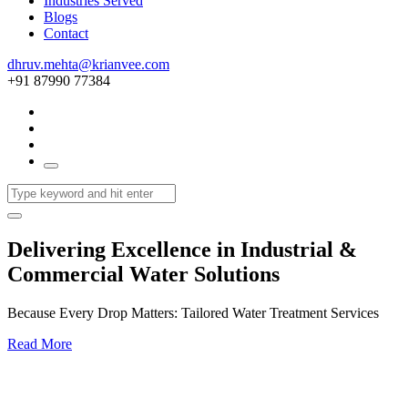
Industries Served
Blogs
Contact
dhruv.mehta@krianvee.com
+91 87990 77384
Delivering Excellence in Industrial &
Commercial Water Solutions
Because Every Drop Matters: Tailored Water Treatment Services
Read More